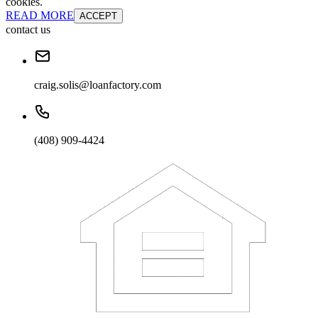
cookies.
READ MORE
ACCEPT
contact us
craig.solis@loanfactory.com
(408) 909-4424