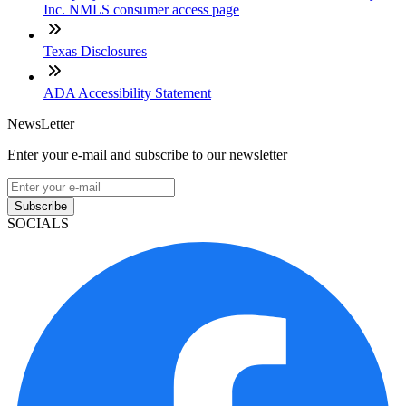
Inc. NMLS consumer access page
Texas Disclosures
ADA Accessibility Statement
NewsLetter
Enter your e-mail and subscribe to our newsletter
Subscribe
SOCIALS