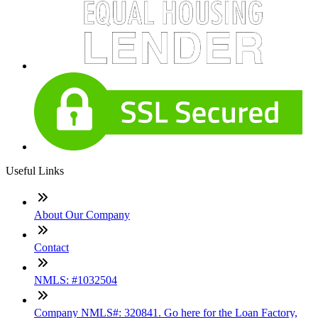
Useful Links
About Our Company
Contact
NMLS: #1032504
Company NMLS#: 320841. Go here for the Loan Factory,