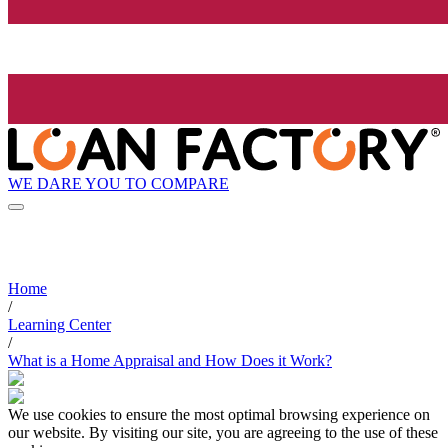
WE DARE YOU TO COMPARE
Home
/
Learning Center
/
What is a Home Appraisal and How Does it Work?
We use cookies to ensure the most optimal browsing experience on
our website. By visiting our site, you are agreeing to the use of these