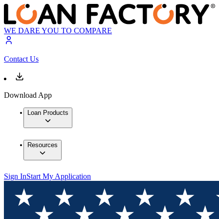
WE DARE YOU TO COMPARE
Contact Us
Download App
Loan Products
Resources
Sign In
Start My Application