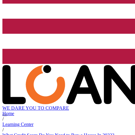
WE DARE YOU TO COMPARE
Home
/
Learning Center
/