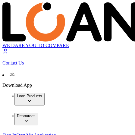
WE DARE YOU TO COMPARE
Contact Us
Download App
Loan Products
Resources