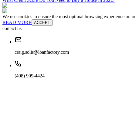
What Credit Score Do You Need to Buy a House In 2022?
We use cookies to ensure the most optimal browsing experience on our 
READ MORE
ACCEPT
contact us
craig.solis@loanfactory.com
(408) 909-4424