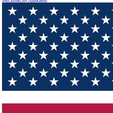
Sign In
Start My Application