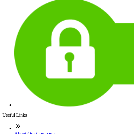
Useful Links
About Our Company