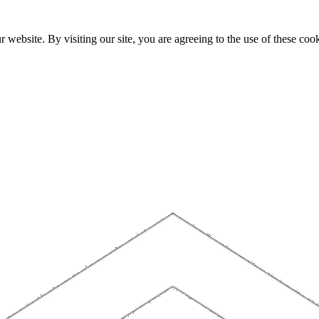
website. By visiting our site, you are agreeing to the use of these cook