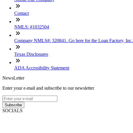
Contact
NMLS: #1032504
Company NMLS#: 320841. Go here for the Loan Factory, Inc
Texas Disclosures
ADA Accessibility Statement
NewsLetter
Enter your e-mail and subscribe to our newsletter
Subscribe
SOCIALS