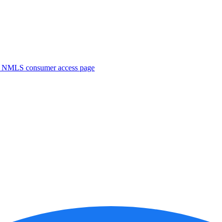
. NMLS consumer access page