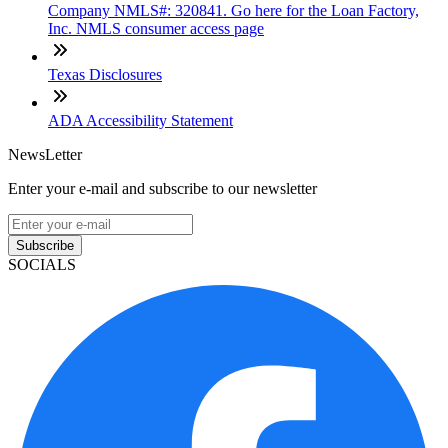
Company NMLS#: 320841. Go here for the Loan Factory,
Inc. NMLS consumer access page
Texas Disclosures
ADA Accessibility Statement
NewsLetter
Enter your e-mail and subscribe to our newsletter
Subscribe
SOCIALS