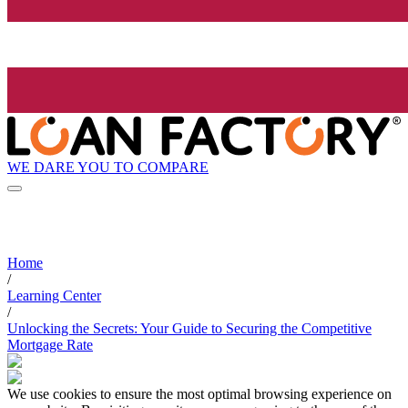
WE DARE YOU TO COMPARE
Home
/
Learning Center
/
Unlocking the Secrets: Your Guide to Securing the Competitive
Mortgage Rate
We use cookies to ensure the most optimal browsing experience on