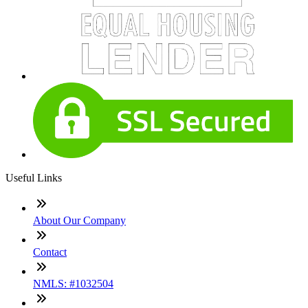
Useful Links
About Our Company
Contact
NMLS: #1032504