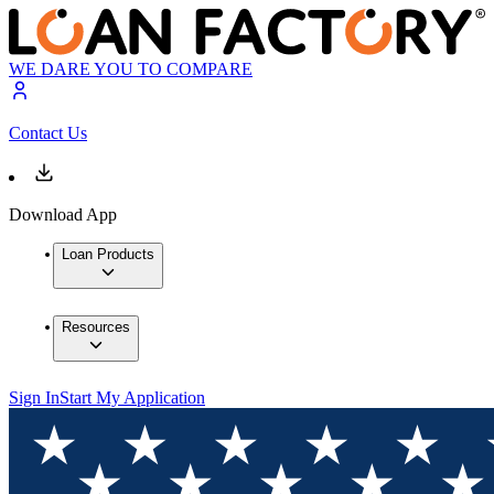
WE DARE YOU TO COMPARE
Contact Us
Download App
Loan Products
Resources
Sign In
Start My Application