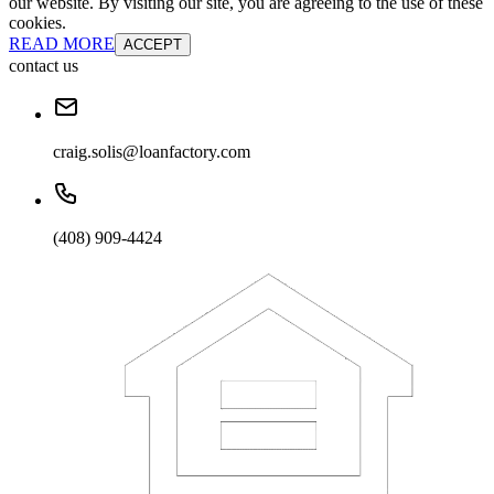
our website. By visiting our site, you are agreeing to the use of these
cookies.
READ MORE
ACCEPT
contact us
craig.solis@loanfactory.com
(408) 909-4424