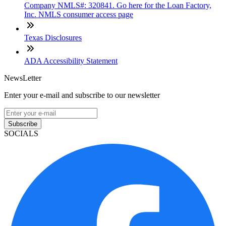
Company NMLS#: 320841. Go here for the Loan Factory,
Inc. NMLS consumer access page
Texas Disclosures
ADA Accessibility Statement
NewsLetter
Enter your e-mail and subscribe to our newsletter
Subscribe
SOCIALS