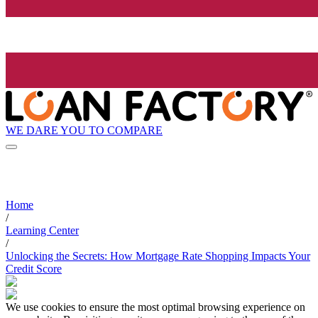
WE DARE YOU TO COMPARE
Home
/
Learning Center
/
Unlocking the Secrets: How Mortgage Rate Shopping Impacts Your
Credit Score
We use cookies to ensure the most optimal browsing experience on