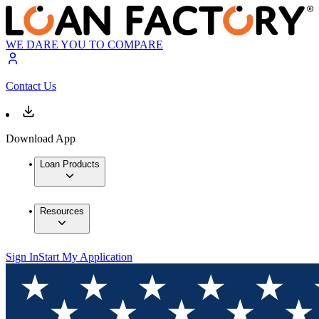
WE DARE YOU TO COMPARE
Contact Us
Download App
Loan Products
Resources
Sign In
Start My Application