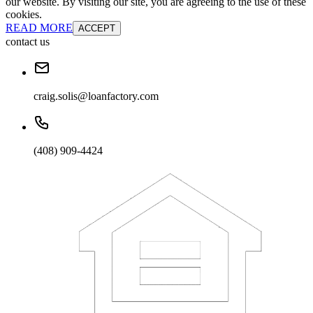
our website. By visiting our site, you are agreeing to the use of these
cookies.
READ MORE
ACCEPT
contact us
craig.solis@loanfactory.com
(408) 909-4424