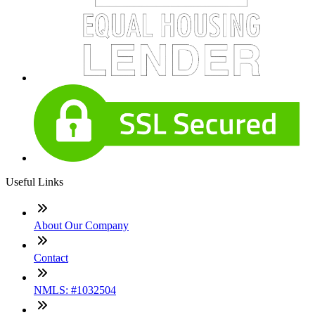
Useful Links
About Our Company
Contact
NMLS: #1032504