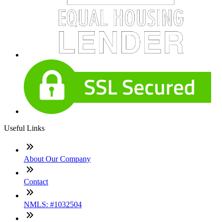
Useful Links
About Our Company
Contact
NMLS: #1032504