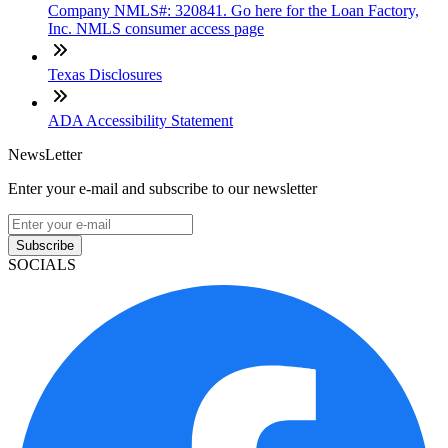
Company NMLS#: 320841. Go here for the Loan Factory,
Inc. NMLS consumer access page
Texas Disclosures
ADA Accessibility Statement
NewsLetter
Enter your e-mail and subscribe to our newsletter
Subscribe
SOCIALS