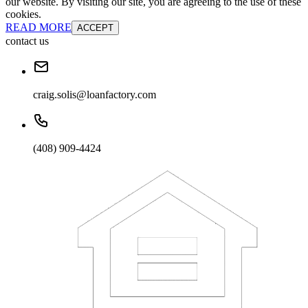
our website. By visiting our site, you are agreeing to the use of these
cookies.
READ MORE
ACCEPT
contact us
craig.solis@loanfactory.com
(408) 909-4424