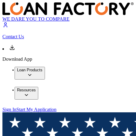
WE DARE YOU TO COMPARE
Contact Us
Download App
Loan Products
Resources
Sign In
Start My Application