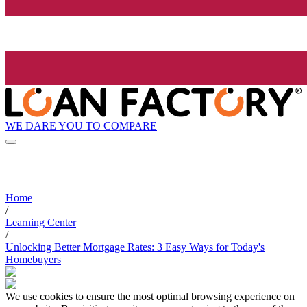
WE DARE YOU TO COMPARE
Home
/
Learning Center
/
Unlocking Better Mortgage Rates: 3 Easy Ways for Today's
Homebuyers
We use cookies to ensure the most optimal browsing experience on