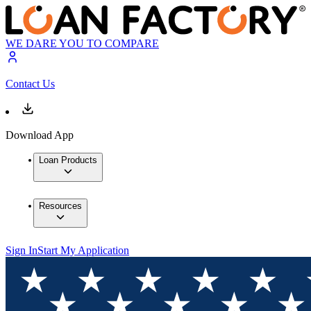
WE DARE YOU TO COMPARE
Contact Us
Download App
Loan Products
Resources
Sign In
Start My Application