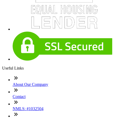
Useful Links
About Our Company
Contact
NMLS: #1032504