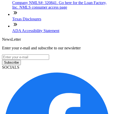
Company NMLS#: 320841. Go here for the Loan Factory,
Inc. NMLS consumer access page
Texas Disclosures
ADA Accessibility Statement
NewsLetter
Enter your e-mail and subscribe to our newsletter
Subscribe
SOCIALS