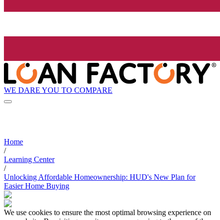
WE DARE YOU TO COMPARE
Home
/
Learning Center
/
Unlocking Affordable Homeownership: HUD's New Plan for
Easier Home Buying
We use cookies to ensure the most optimal browsing experience on