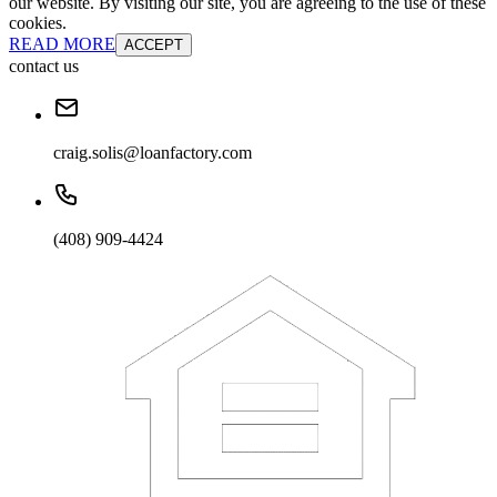
our website. By visiting our site, you are agreeing to the use of these
cookies.
READ MORE
ACCEPT
contact us
craig.solis@loanfactory.com
(408) 909-4424