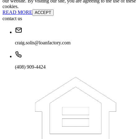
our website. By visiting our site, you are agreeing to the use of these
cookies.
READ MORE
ACCEPT
contact us
craig.solis@loanfactory.com
(408) 909-4424