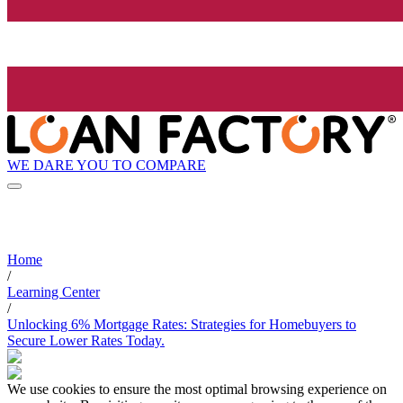
WE DARE YOU TO COMPARE
Home
/
Learning Center
/
Unlocking 6% Mortgage Rates: Strategies for Homebuyers to
Secure Lower Rates Today.
We use cookies to ensure the most optimal browsing experience on