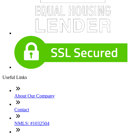
Useful Links
About Our Company
Contact
NMLS: #1032504