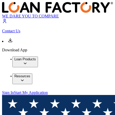
WE DARE YOU TO COMPARE
Contact Us
Download App
Loan Products
Resources
Sign In
Start My Application