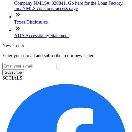
Company NMLS#: 320841. Go here for the Loan Factory,
Inc. NMLS consumer access page
Texas Disclosures
ADA Accessibility Statement
NewsLetter
Enter your e-mail and subscribe to our newsletter
Subscribe
SOCIALS