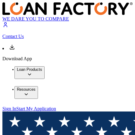
WE DARE YOU TO COMPARE
Contact Us
Download App
Loan Products
Resources
Sign In
Start My Application