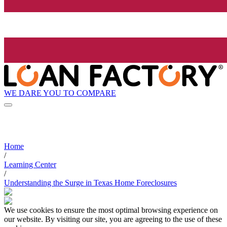
WE DARE YOU TO COMPARE
Home
/
Learning Center
/
Understanding the Surge in Texas Home Foreclosures
We use cookies to ensure the most optimal browsing experience on
our website. By visiting our site, you are agreeing to the use of these