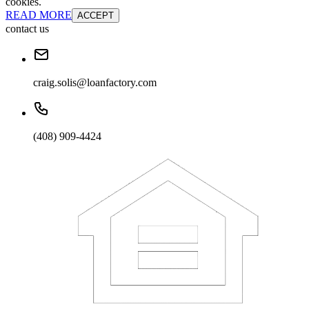
cookies.
READ MORE
ACCEPT
contact us
craig.solis@loanfactory.com
(408) 909-4424