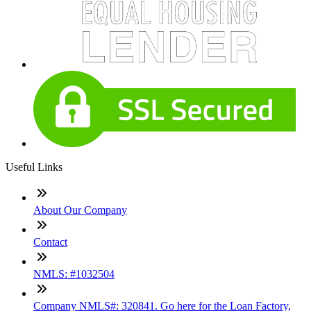
Useful Links
About Our Company
Contact
NMLS: #1032504
Company NMLS#: 320841. Go here for the Loan Factory,