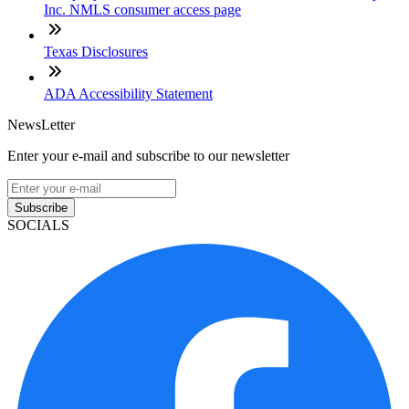
Inc. NMLS consumer access page
Texas Disclosures
ADA Accessibility Statement
NewsLetter
Enter your e-mail and subscribe to our newsletter
Subscribe
SOCIALS