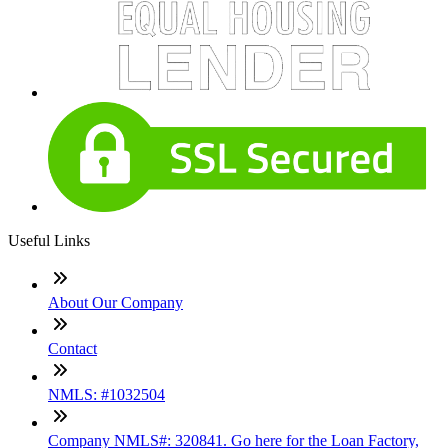
Useful Links
About Our Company
Contact
NMLS: #1032504
Company NMLS#: 320841. Go here for the Loan Factory,