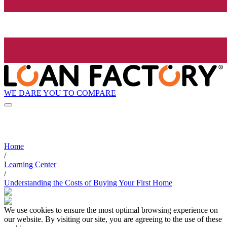
WE DARE YOU TO COMPARE
Home
/
Learning Center
/
Understanding the Costs of Buying Your First Home
We use cookies to ensure the most optimal browsing experience on
our website. By visiting our site, you are agreeing to the use of these