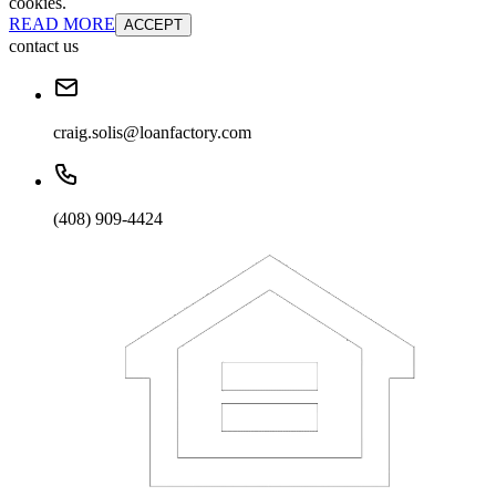
cookies.
READ MORE
ACCEPT
contact us
craig.solis@loanfactory.com
(408) 909-4424