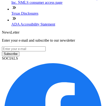
Inc. NMLS consumer access page
Texas Disclosures
ADA Accessibility Statement
NewsLetter
Enter your e-mail and subscribe to our newsletter
Subscribe
SOCIALS