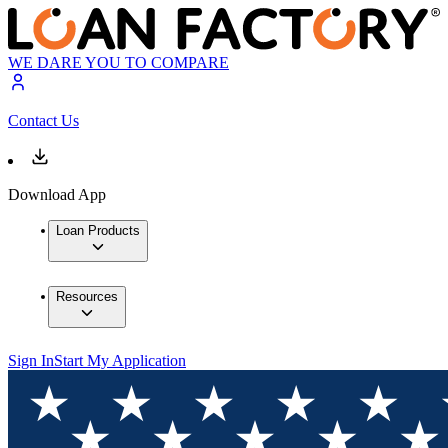
WE DARE YOU TO COMPARE
Contact Us
Download App
Loan Products
Resources
Sign In
Start My Application