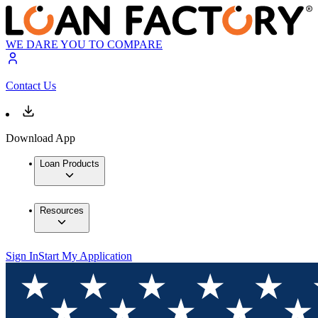
WE DARE YOU TO COMPARE
Contact Us
Download App
Loan Products
Resources
Sign In
Start My Application