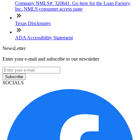
Company NMLS#: 320841. Go here for the Loan Factory,
Inc. NMLS consumer access page
Texas Disclosures
ADA Accessibility Statement
NewsLetter
Enter your e-mail and subscribe to our newsletter
Subscribe
SOCIALS