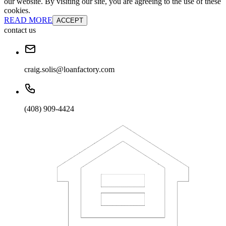
our website. By visiting our site, you are agreeing to the use of these
cookies.
READ MORE
ACCEPT
contact us
craig.solis@loanfactory.com
(408) 909-4424