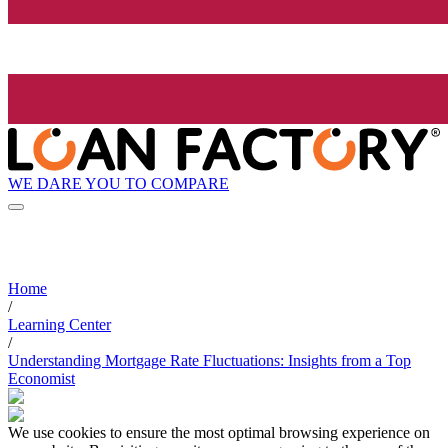
WE DARE YOU TO COMPARE
Home
/
Learning Center
/
Understanding Mortgage Rate Fluctuations: Insights from a Top
Economist
We use cookies to ensure the most optimal browsing experience on