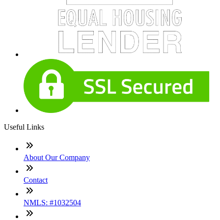
Useful Links
About Our Company
Contact
NMLS: #1032504