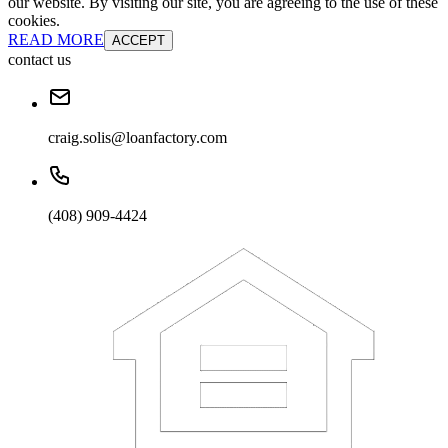
our website. By visiting our site, you are agreeing to the use of these
cookies.
READ MORE
ACCEPT
contact us
craig.solis@loanfactory.com
(408) 909-4424