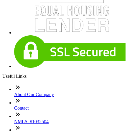
Useful Links
About Our Company
Contact
NMLS: #1032504