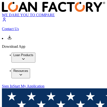
WE DARE YOU TO COMPARE
Contact Us
Download App
Loan Products
Resources
Sign In
Start My Application