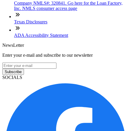
Company NMLS#: 320841. Go here for the Loan Factory,
Inc. NMLS consumer access page
Texas Disclosures
ADA Accessibility Statement
NewsLetter
Enter your e-mail and subscribe to our newsletter
Subscribe
SOCIALS