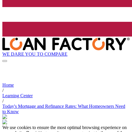
WE DARE YOU TO COMPARE
Home
/
Learning Center
/
Today's Mortgage and Refinance Rates: What Homeowners Need
to Know
We use cookies to ensure the most optimal browsing experience on