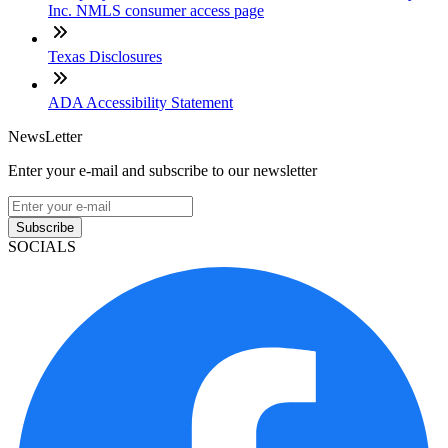
Inc. NMLS consumer access page
Texas Disclosures
ADA Accessibility Statement
NewsLetter
Enter your e-mail and subscribe to our newsletter
Subscribe
SOCIALS