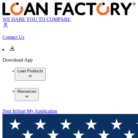
WE DARE YOU TO COMPARE
Contact Us
Download App
Loan Products
Resources
Sign In
Start My Application