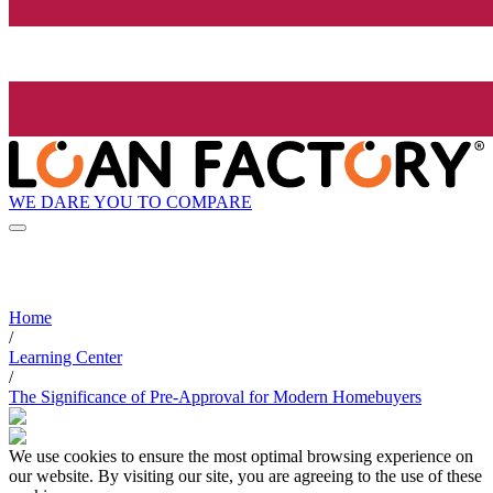
WE DARE YOU TO COMPARE
Home
/
Learning Center
/
The Significance of Pre-Approval for Modern Homebuyers
We use cookies to ensure the most optimal browsing experience on
our website. By visiting our site, you are agreeing to the use of these