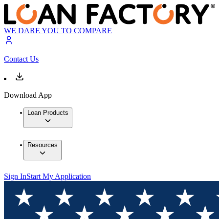
WE DARE YOU TO COMPARE
Contact Us
Download App
Loan Products
Resources
Sign In
Start My Application