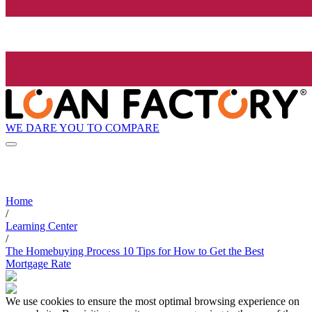
WE DARE YOU TO COMPARE
Home
/
Learning Center
/
The Homebuying Process 10 Tips for How to Get the Best
Mortgage Rate
We use cookies to ensure the most optimal browsing experience on