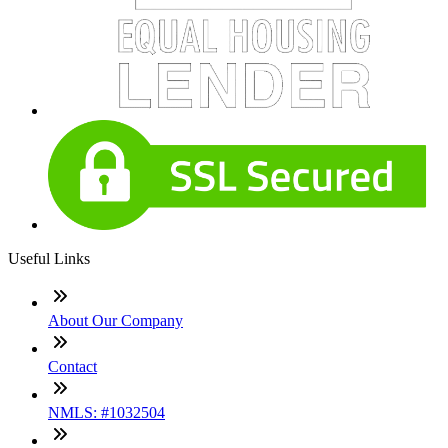
Useful Links
About Our Company
Contact
NMLS: #1032504