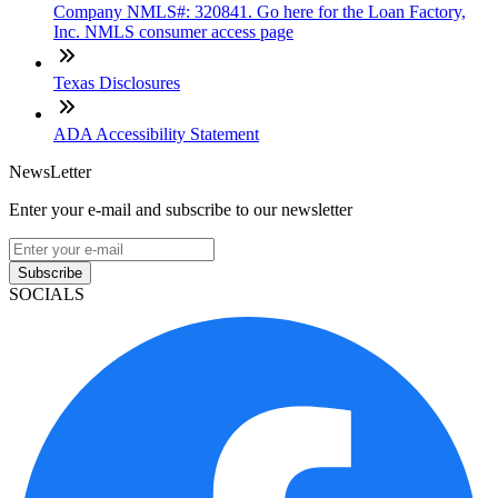
Company NMLS#: 320841. Go here for the Loan Factory,
Inc. NMLS consumer access page
Texas Disclosures
ADA Accessibility Statement
NewsLetter
Enter your e-mail and subscribe to our newsletter
Subscribe
SOCIALS