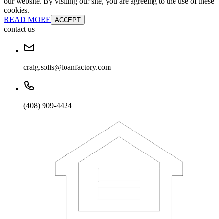
our website. By visiting our site, you are agreeing to the use of these
cookies.
READ MORE
ACCEPT
contact us
craig.solis@loanfactory.com
(408) 909-4424