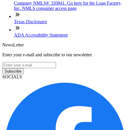
Company NMLS#: 320841. Go here for the Loan Factory,
Inc. NMLS consumer access page
Texas Disclosures
ADA Accessibility Statement
NewsLetter
Enter your e-mail and subscribe to our newsletter
Subscribe
SOCIALS