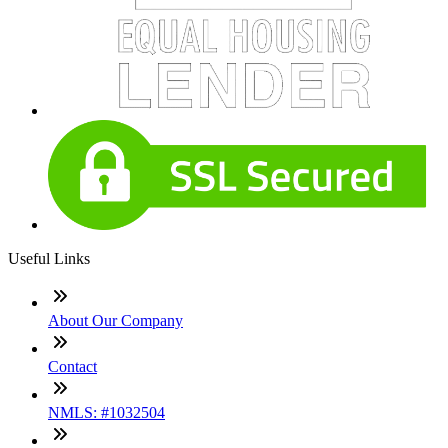
Useful Links
About Our Company
Contact
NMLS: #1032504