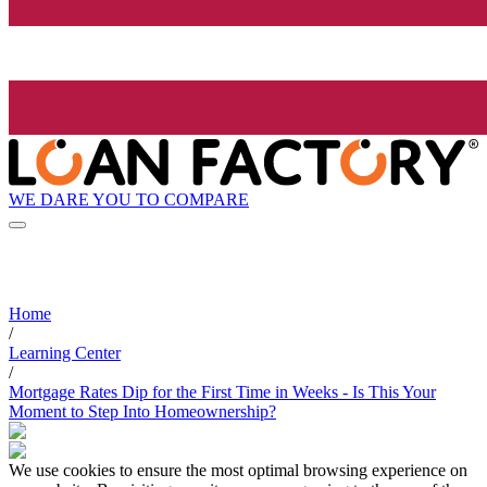
WE DARE YOU TO COMPARE
Home
/
Learning Center
/
Mortgage Rates Dip for the First Time in Weeks - Is This Your
Moment to Step Into Homeownership?
We use cookies to ensure the most optimal browsing experience on