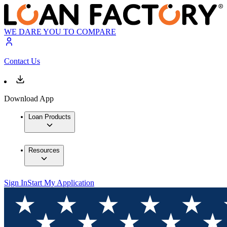
WE DARE YOU TO COMPARE
Contact Us
Download App
Loan Products
Resources
Sign In
Start My Application