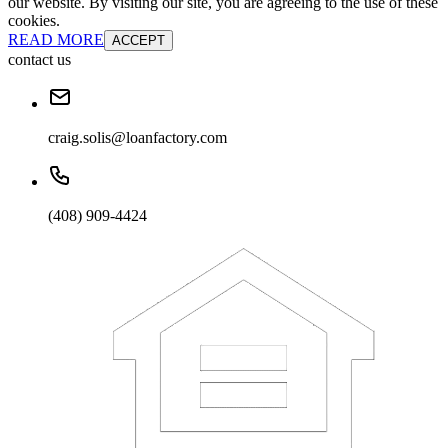
our website. By visiting our site, you are agreeing to the use of these
cookies.
READ MORE
ACCEPT
contact us
craig.solis@loanfactory.com
(408) 909-4424