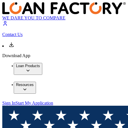
WE DARE YOU TO COMPARE
Contact Us
Download App
Loan Products
Resources
Sign In
Start My Application