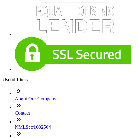
Useful Links
About Our Company
Contact
NMLS: #1032504