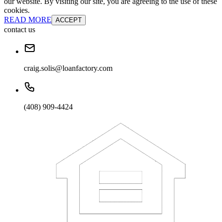
our website. By visiting our site, you are agreeing to the use of these
cookies.
READ MORE
ACCEPT
contact us
craig.solis@loanfactory.com
(408) 909-4424