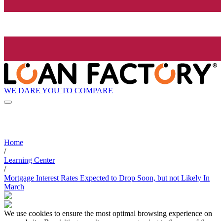
WE DARE YOU TO COMPARE
Home
/
Learning Center
/
Mortgage Interest Rates Expected to Drop Soon, but not Likely In
March
We use cookies to ensure the most optimal browsing experience on