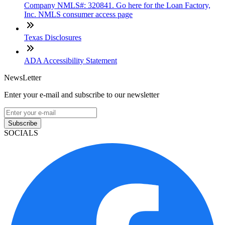
Company NMLS#: 320841. Go here for the Loan Factory,
Inc. NMLS consumer access page
Texas Disclosures
ADA Accessibility Statement
NewsLetter
Enter your e-mail and subscribe to our newsletter
Subscribe
SOCIALS