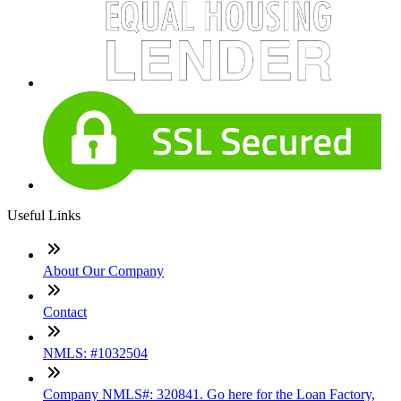
Useful Links
About Our Company
Contact
NMLS: #1032504
Company NMLS#: 320841. Go here for the Loan Factory,