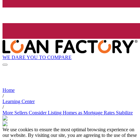
WE DARE YOU TO COMPARE
Home
/
Learning Center
/
More Sellers Consider Listing Homes as Mortgage Rates Stabilize
We use cookies to ensure the most optimal browsing experience on
our website. By visiting our site, you are agreeing to the use of these