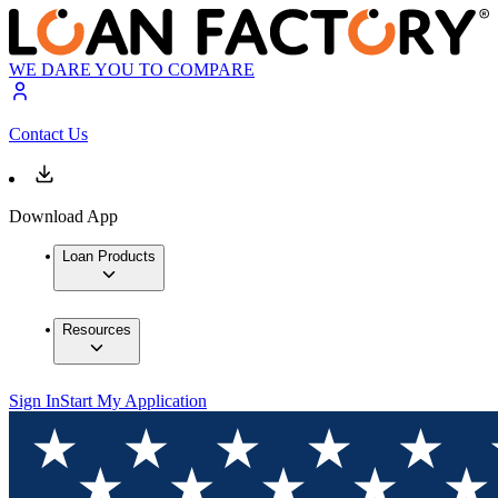
WE DARE YOU TO COMPARE
Contact Us
Download App
Loan Products
Resources
Sign In
Start My Application