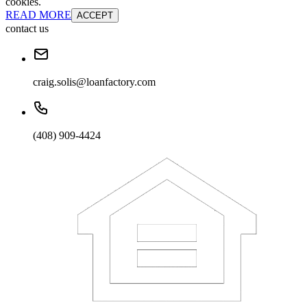
cookies.
READ MORE
ACCEPT
contact us
craig.solis@loanfactory.com
(408) 909-4424