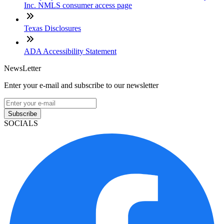
Inc. NMLS consumer access page
Texas Disclosures
ADA Accessibility Statement
NewsLetter
Enter your e-mail and subscribe to our newsletter
Subscribe
SOCIALS