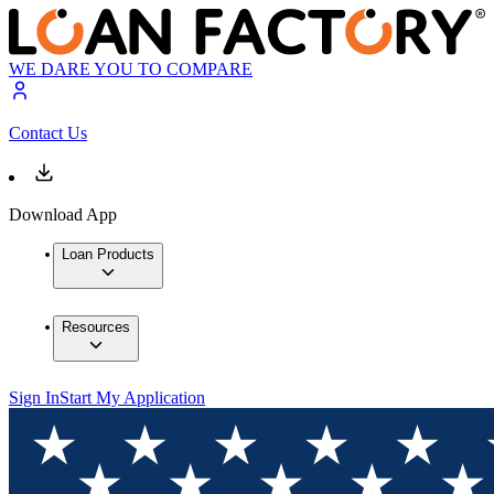
WE DARE YOU TO COMPARE
Contact Us
Download App
Loan Products
Resources
Sign In
Start My Application