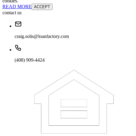
cookies.
READ MORE
ACCEPT
contact us
craig.solis@loanfactory.com
(408) 909-4424