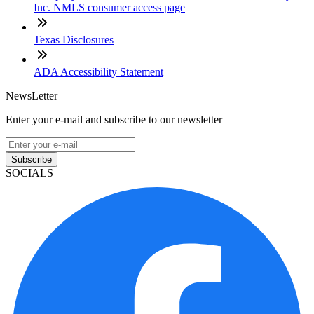
Inc. NMLS consumer access page
Texas Disclosures
ADA Accessibility Statement
NewsLetter
Enter your e-mail and subscribe to our newsletter
Subscribe
SOCIALS