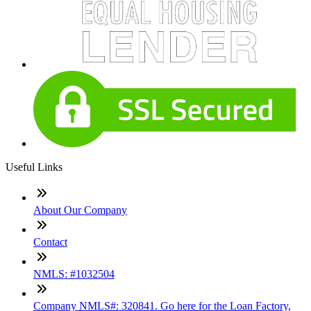
Useful Links
About Our Company
Contact
NMLS: #1032504
Company NMLS#: 320841. Go here for the Loan Factory,