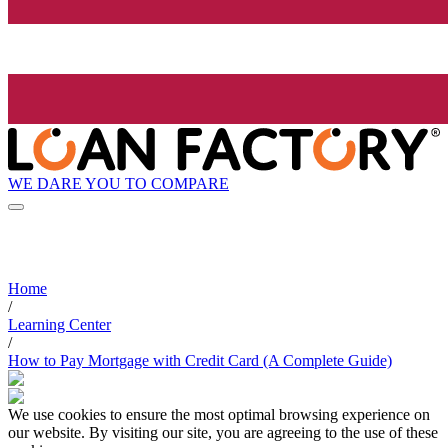
WE DARE YOU TO COMPARE
Home
/
Learning Center
/
How to Pay Mortgage with Credit Card (A Complete Guide)
We use cookies to ensure the most optimal browsing experience on
our website. By visiting our site, you are agreeing to the use of these