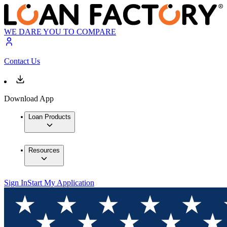
WE DARE YOU TO COMPARE
Contact Us
Download App
Loan Products
Resources
Sign In
Start My Application