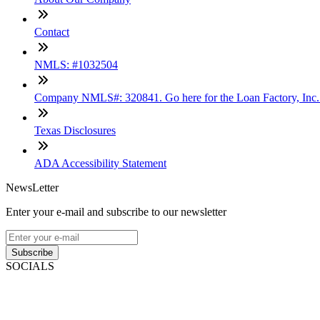
Contact
NMLS: #1032504
Company NMLS#: 320841. Go here for the Loan Factory, Inc
Texas Disclosures
ADA Accessibility Statement
NewsLetter
Enter your e-mail and subscribe to our newsletter
Subscribe
SOCIALS