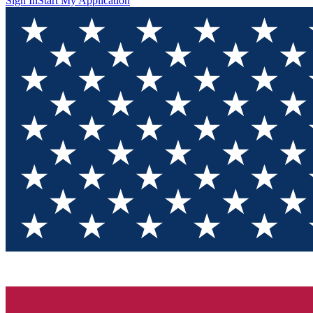
Sign In
Start My Application