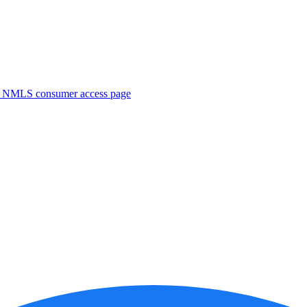
. NMLS consumer access page