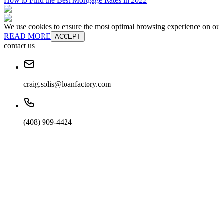
How to Find the Best Mortgage Rates in 2022
We use cookies to ensure the most optimal browsing experience on our 
READ MORE
ACCEPT
contact us
craig.solis@loanfactory.com
(408) 909-4424