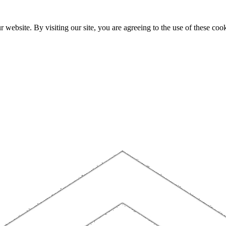
website. By visiting our site, you are agreeing to the use of these cook