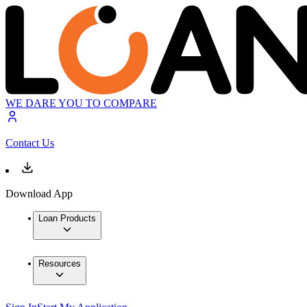
WE DARE YOU TO COMPARE
Contact Us
Download App
Loan Products
Resources