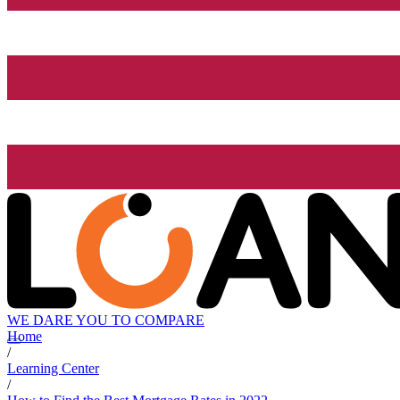
WE DARE YOU TO COMPARE
Home
/
Learning Center
/