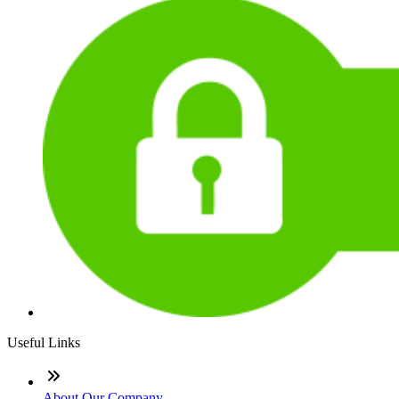
Useful Links
About Our Company