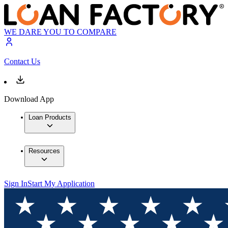
WE DARE YOU TO COMPARE
Contact Us
Download App
Loan Products
Resources
Sign In
Start My Application