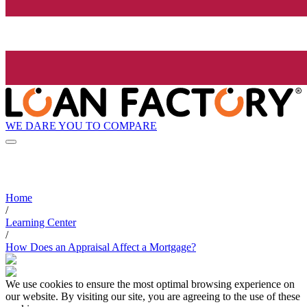
WE DARE YOU TO COMPARE
Home
/
Learning Center
/
How Does an Appraisal Affect a Mortgage?
We use cookies to ensure the most optimal browsing experience on
our website. By visiting our site, you are agreeing to the use of these