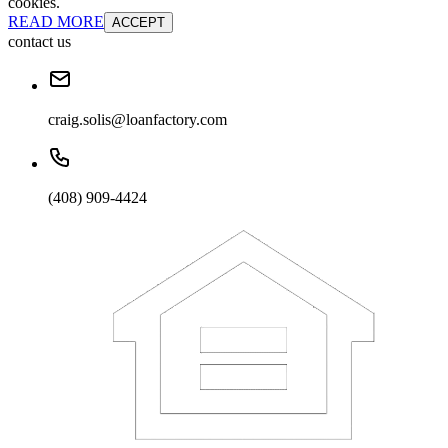
cookies.
READ MORE
ACCEPT
contact us
craig.solis@loanfactory.com
(408) 909-4424