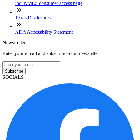
Inc. NMLS consumer access page
Texas Disclosures
ADA Accessibility Statement
NewsLetter
Enter your e-mail and subscribe to our newsletter
Subscribe
SOCIALS