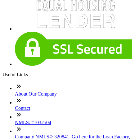
Useful Links
About Our Company
Contact
NMLS: #1032504
Company NMLS#: 320841. Go here for the Loan Factory,