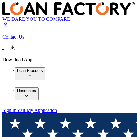
WE DARE YOU TO COMPARE
Contact Us
Download App
Loan Products
Resources
Sign In
Start My Application