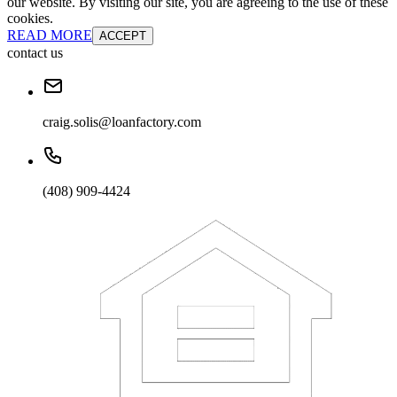
our website. By visiting our site, you are agreeing to the use of these
cookies.
READ MORE
ACCEPT
contact us
craig.solis@loanfactory.com
(408) 909-4424