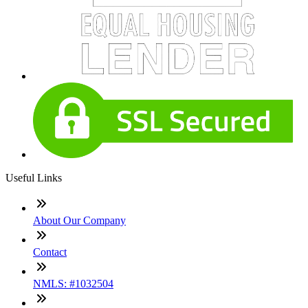
Useful Links
About Our Company
Contact
NMLS: #1032504