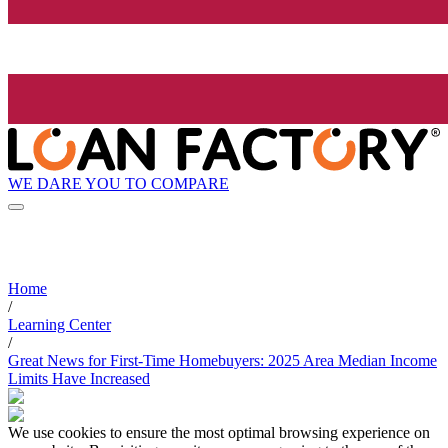
WE DARE YOU TO COMPARE
Home
/
Learning Center
/
Great News for First-Time Homebuyers: 2025 Area Median Income
Limits Have Increased
We use cookies to ensure the most optimal browsing experience on