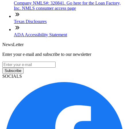
Company NMLS#: 320841. Go here for the Loan Factory,
Inc. NMLS consumer access page
Texas Disclosures
ADA Accessibility Statement
NewsLetter
Enter your e-mail and subscribe to our newsletter
Subscribe
SOCIALS