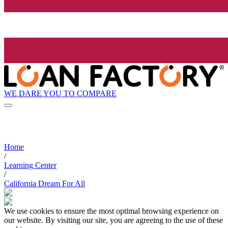
WE DARE YOU TO COMPARE
Home
/
Learning Center
/
California Dream For All
We use cookies to ensure the most optimal browsing experience on
our website. By visiting our site, you are agreeing to the use of these