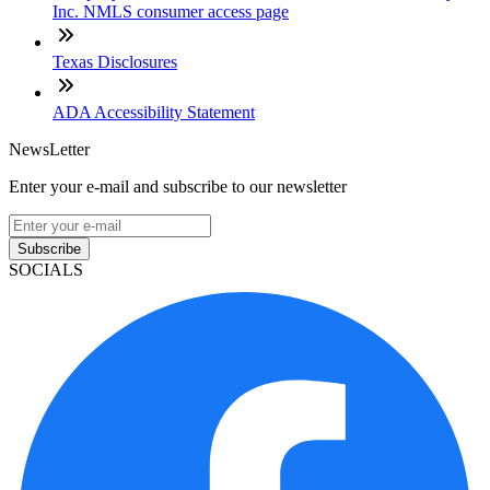
Inc. NMLS consumer access page
Texas Disclosures
ADA Accessibility Statement
NewsLetter
Enter your e-mail and subscribe to our newsletter
Subscribe
SOCIALS