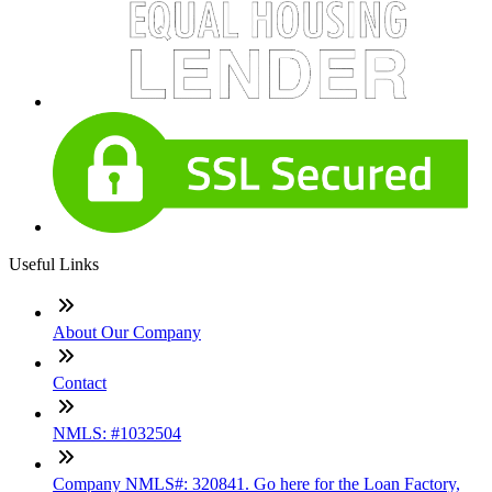
Useful Links
About Our Company
Contact
NMLS: #1032504
Company NMLS#: 320841. Go here for the Loan Factory,