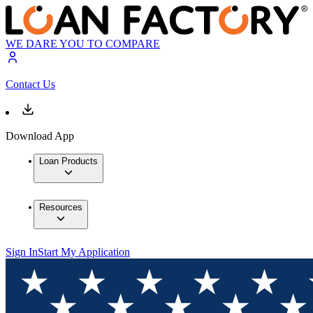
WE DARE YOU TO COMPARE
Contact Us
Download App
Loan Products
Resources
Sign In
Start My Application