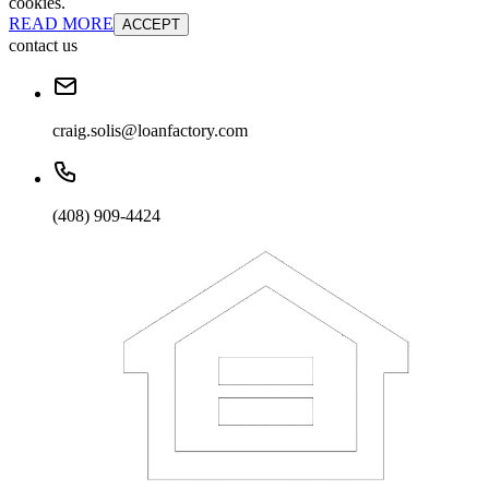
cookies.
READ MORE
ACCEPT
contact us
craig.solis@loanfactory.com
(408) 909-4424