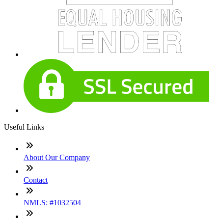
Useful Links
About Our Company
Contact
NMLS: #1032504