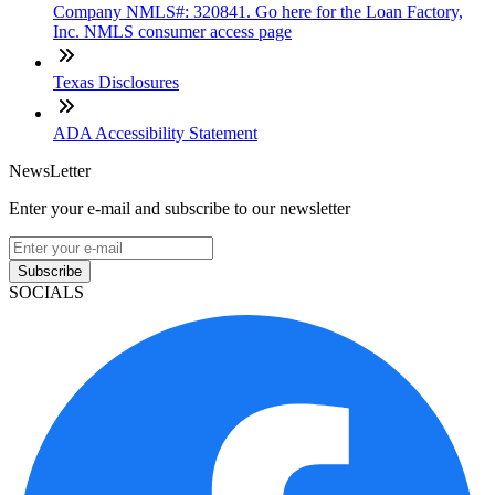
Company NMLS#: 320841. Go here for the Loan Factory,
Inc. NMLS consumer access page
Texas Disclosures
ADA Accessibility Statement
NewsLetter
Enter your e-mail and subscribe to our newsletter
Subscribe
SOCIALS