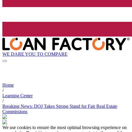
WE DARE YOU TO COMPARE
Home
/
Learning Center
/
Breaking News: DOJ Takes Strong Stand for Fair Real Estate
Commissions
We use cookies to ensure the most optimal browsing experience on