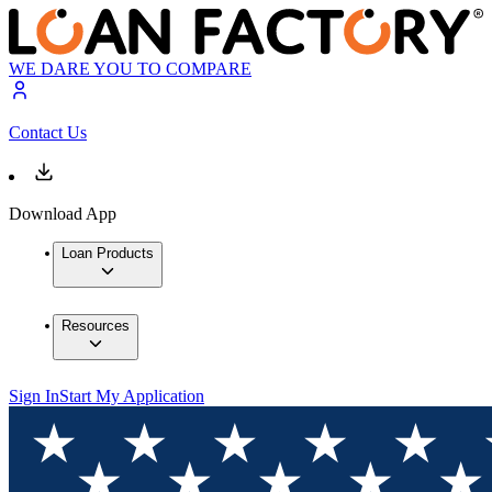
WE DARE YOU TO COMPARE
Contact Us
Download App
Loan Products
Resources
Sign In
Start My Application