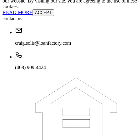
our website. By visiting our site, you are agreeing to the use of these
cookies.
READ MORE
ACCEPT
contact us
craig.solis@loanfactory.com
(408) 909-4424