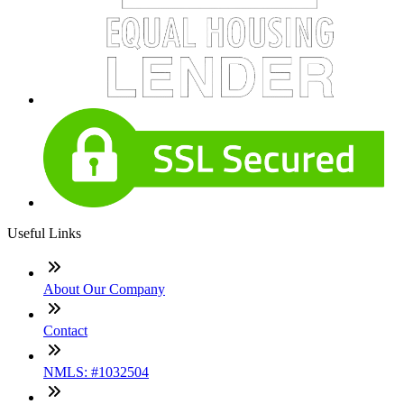
Useful Links
About Our Company
Contact
NMLS: #1032504