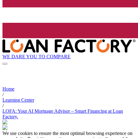
WE DARE YOU TO COMPARE
Home
/
Learning Center
/
LOFA: Your AI Mortgage Advisor – Smart Financing at Loan
Factory.
We use cookies to ensure the most optimal browsing experience on