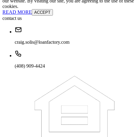
our website. By visiting our site, you are agreeing to the use of these
cookies.
READ MORE
ACCEPT
contact us
craig.solis@loanfactory.com
(408) 909-4424