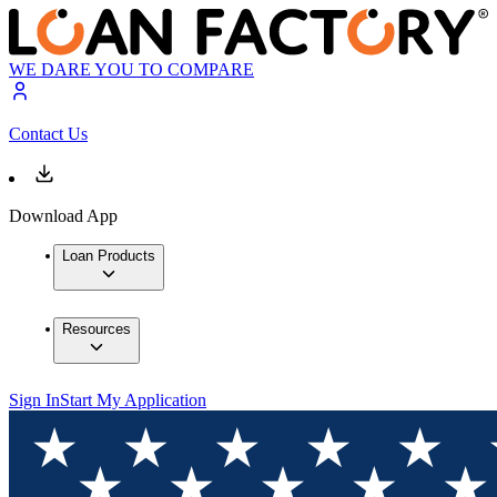
WE DARE YOU TO COMPARE
Contact Us
Download App
Loan Products
Resources
Sign In
Start My Application