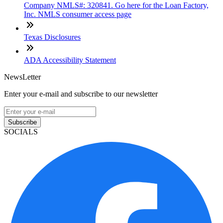
Company NMLS#: 320841. Go here for the Loan Factory,
Inc. NMLS consumer access page
Texas Disclosures
ADA Accessibility Statement
NewsLetter
Enter your e-mail and subscribe to our newsletter
Subscribe
SOCIALS