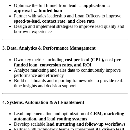
Optimize the full funnel from
lead → application →
approval → funded loan
Partner with sales leadership and Loan Officers to improve
speed-to-lead, contact rate, and close rate
Design and implement strategies to improve lead quality and
borrower experience
3. Data, Analytics & Performance Management
Own key metrics including
cost per lead (CPL), cost per
funded loan, conversion rates, and ROI
Analyze marketing and sales data to continuously improve
performance and efficiency
Build dashboards and reporting frameworks to provide real-
time insights and decision support
4. Systems, Automation & AI Enablement
Lead implementation and optimization of
CRM, marketing
automation, and lead routing systems
Develop scalable
lead nurturing and follow-up workflows
Partner with technology teams to implement
AI-driven lead