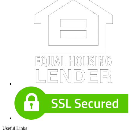
Useful Links