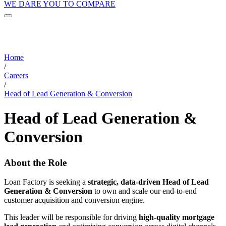
WE DARE YOU TO COMPARE
Home
/
Careers
/
Head of Lead Generation & Conversion
Head of Lead Generation &
Conversion
About the Role
Loan Factory is seeking a
strategic, data-driven Head of Lead
Generation & Conversion
to own and scale our end-to-end
customer acquisition and conversion engine.
This leader will be responsible for driving
high-quality mortgage