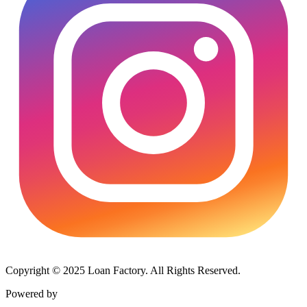
Copyright © 2025 Loan Factory. All Rights Reserved.
Powered by