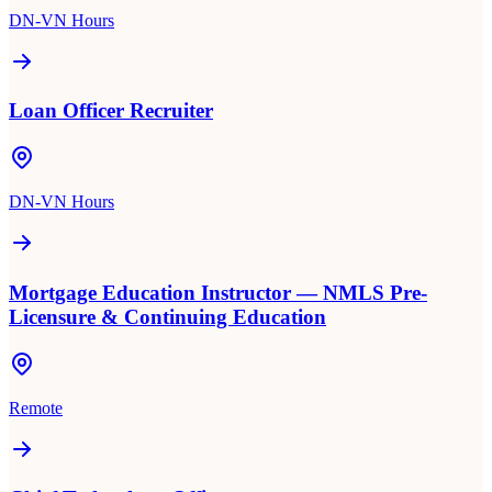
DN-VN Hours
Loan Officer Recruiter
DN-VN Hours
Mortgage Education Instructor — NMLS Pre-
Licensure & Continuing Education
Remote