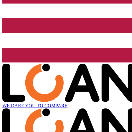
WE DARE YOU TO COMPARE