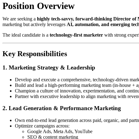
Position Overview
We are seeking a
highly tech-savvy, forward-thinking Director of
marketing but actively leverages
AI, automation, and emerging tec
The ideal candidate is a
technology-first marketer
with strong exper
Key Responsibilities
1. Marketing Strategy & Leadership
Develop and execute a comprehensive, technology-driven marke
Build and lead a high-performing marketing team (in-house + a
Champion a culture of innovation, experimentation, and contin
Partner with executive leadership to align marketing with reven
2. Lead Generation & Performance Marketing
Own end-to-end lead generation across paid, organic, and part
Optimize campaigns across:
Google Ads, Meta Ads, YouTube
SEO & content marketing