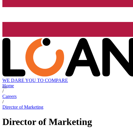
WE DARE YOU TO COMPARE
Home
/
Careers
/
Director of Marketing
Director of Marketing