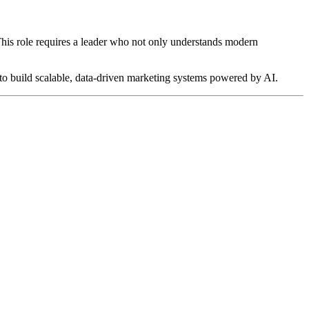
 This role requires a leader who not only understands modern
y to build scalable, data-driven marketing systems powered by AI.