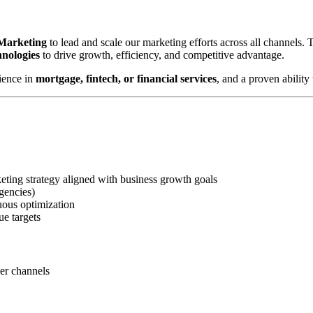
 Marketing
to lead and scale our marketing efforts across all channels.
hnologies
to drive growth, efficiency, and competitive advantage.
ience in
mortgage, fintech, or financial services
, and a proven abilit
ting strategy aligned with business growth goals
gencies)
uous optimization
ue targets
ner channels