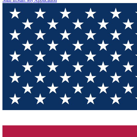
Sign In
Start My Application