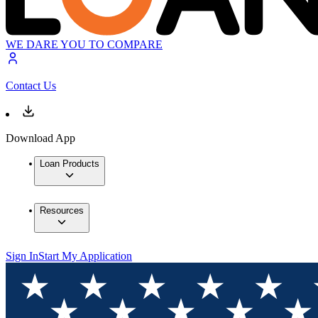
WE DARE YOU TO COMPARE
Contact Us
Download App
Loan Products
Resources
Sign In
Start My Application