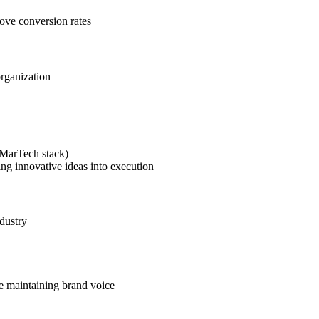
rove conversion rates
organization
(MarTech stack)
ing innovative ideas into execution
dustry
le maintaining brand voice