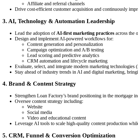
Affiliate and referral channels
Drive cost-efficient customer acquisition and continuously imp
3. AI, Technology & Automation Leadership
Lead the adoption of
AI-first marketing practices
across the 
Design and implement AI-powered workflows for:
Content generation and personalization
Campaign optimization and A/B testing
Lead scoring and predictive analytics
CRM automation and lifecycle marketing
Evaluate, select, and integrate modern marketing technologies 
Stay ahead of industry trends in AI and digital marketing, bring
4. Brand & Content Strategy
Strengthen Loan Factory’s brand positioning in the mortgage in
Oversee content strategy including:
Website
Social media
Video and educational content
Leverage AI tools to scale high-quality content production whi
5. CRM, Funnel & Conversion Optimization