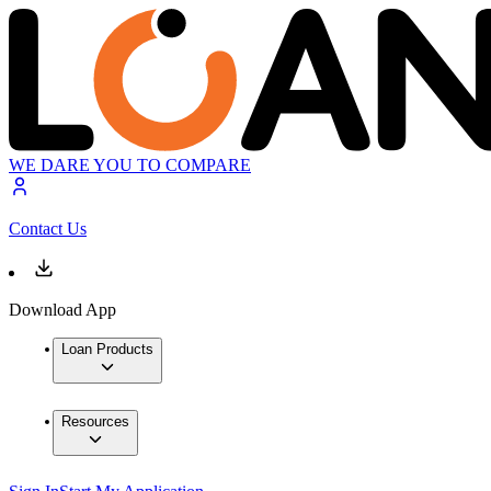
WE DARE YOU TO COMPARE
Contact Us
Download App
Loan Products
Resources