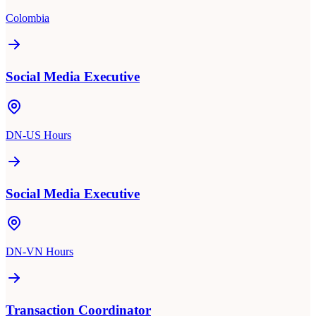
Colombia
Social Media Executive
DN-US Hours
Social Media Executive
DN-VN Hours
Transaction Coordinator