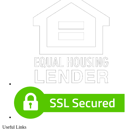
Useful Links