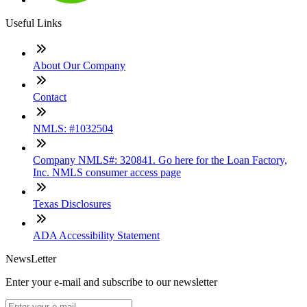
Useful Links
About Our Company
Contact
NMLS: #1032504
Company NMLS#: 320841. Go here for the Loan Factory,
Inc. NMLS consumer access page
Texas Disclosures
ADA Accessibility Statement
NewsLetter
Enter your e-mail and subscribe to our newsletter