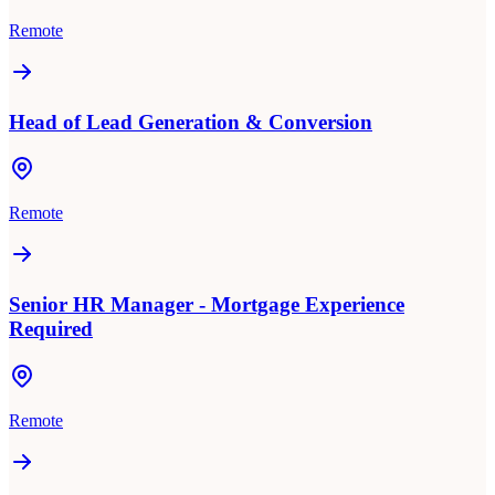
Remote
Head of Lead Generation & Conversion
Remote
Senior HR Manager - Mortgage Experience
Required
Remote