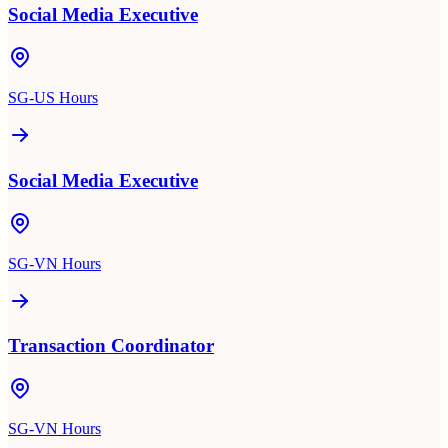
Social Media Executive
SG-US Hours
Social Media Executive
SG-VN Hours
Transaction Coordinator
SG-VN Hours