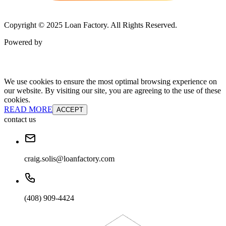
Copyright © 2025 Loan Factory. All Rights Reserved.
Powered by
We use cookies to ensure the most optimal browsing experience on
our website. By visiting our site, you are agreeing to the use of these
cookies.
READ MORE
ACCEPT
contact us
craig.solis@loanfactory.com
(408) 909-4424