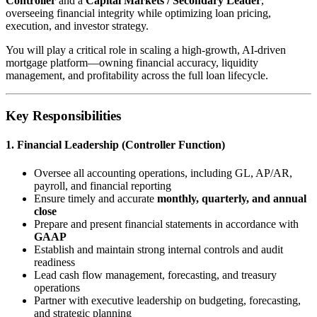
Controller
and a
Capital Markets / Secondary Leader
,
overseeing financial integrity while optimizing loan pricing,
execution, and investor strategy.
You will play a critical role in scaling a high-growth, AI-driven
mortgage platform—owning financial accuracy, liquidity
management, and profitability across the full loan lifecycle.
Key Responsibilities
1. Financial Leadership (Controller Function)
Oversee all accounting operations, including GL, AP/AR,
payroll, and financial reporting
Ensure timely and accurate
monthly, quarterly, and annual
close
Prepare and present financial statements in accordance with
GAAP
Establish and maintain strong internal controls and audit
readiness
Lead cash flow management, forecasting, and treasury
operations
Partner with executive leadership on budgeting, forecasting,
and strategic planning