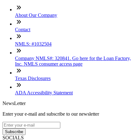
About Our Company
Contact
NMLS: #1032504
Company NMLS#: 320841. Go here for the Loan Factory,
Inc. NMLS consumer access page
Texas Disclosures
ADA Accessibility Statement
NewsLetter
Enter your e-mail and subscribe to our newsletter
Subscribe
SOCIALS