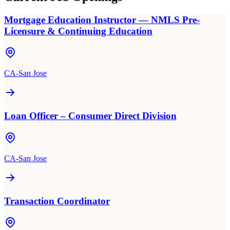
Mortgage Education Instructor — NMLS Pre-
Licensure & Continuing Education
CA-San Jose
Loan Officer – Consumer Direct Division
CA-San Jose
Transaction Coordinator