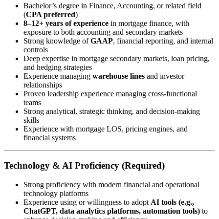
Bachelor’s degree in Finance, Accounting, or related field
(
CPA preferred
)
8–12+ years of experience
in mortgage finance, with
exposure to both accounting and secondary markets
Strong knowledge of
GAAP
, financial reporting, and internal
controls
Deep expertise in mortgage secondary markets, loan pricing,
and hedging strategies
Experience managing
warehouse lines
and investor
relationships
Proven leadership experience managing cross-functional
teams
Strong analytical, strategic thinking, and decision-making
skills
Experience with mortgage LOS, pricing engines, and
financial systems
Technology & AI Proficiency (Required)
Strong proficiency with modern financial and operational
technology platforms
Experience using or willingness to adopt
AI tools (e.g.,
ChatGPT, data analytics platforms, automation tools)
to