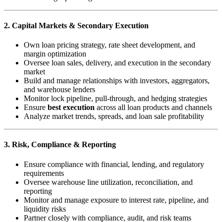
2. Capital Markets & Secondary Execution
Own loan pricing strategy, rate sheet development, and
margin optimization
Oversee loan sales, delivery, and execution in the secondary
market
Build and manage relationships with investors, aggregators,
and warehouse lenders
Monitor lock pipeline, pull-through, and hedging strategies
Ensure
best execution
across all loan products and channels
Analyze market trends, spreads, and loan sale profitability
3. Risk, Compliance & Reporting
Ensure compliance with financial, lending, and regulatory
requirements
Oversee warehouse line utilization, reconciliation, and
reporting
Monitor and manage exposure to interest rate, pipeline, and
liquidity risks
Partner closely with compliance, audit, and risk teams