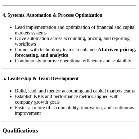
4. Systems, Automation & Process Optimization
Lead implementation and optimization of financial and capital
markets systems
Drive automation across accounting, pricing, and reporting
workflows
Partner with technology teams to enhance
AI-driven pricing,
forecasting, and analytics
Continuously improve operational efficiency and scalability
5. Leadership & Team Development
Build, lead, and mentor accounting and capital markets teams
Establish KPIs and performance metrics aligned with
company growth goals
Foster a culture of accountability, innovation, and continuous
improvement
Qualifications