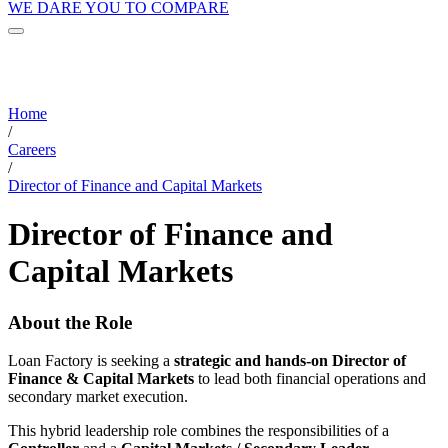
WE DARE YOU TO COMPARE
Home
/
Careers
/
Director of Finance and Capital Markets
Director of Finance and
Capital Markets
About the Role
Loan Factory is seeking a
strategic and hands-on Director of
Finance & Capital Markets
to lead both financial operations and
secondary market execution.
This hybrid leadership role combines the responsibilities of a