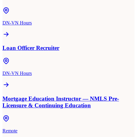
DN-VN Hours
Loan Officer Recruiter
DN-VN Hours
Mortgage Education Instructor — NMLS Pre-
Licensure & Continuing Education
Remote