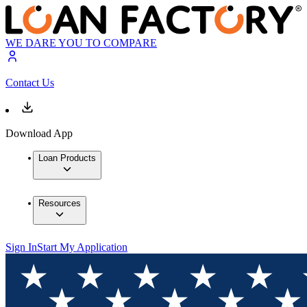
WE DARE YOU TO COMPARE
Contact Us
Download App
Loan Products
Resources
Sign In
Start My Application