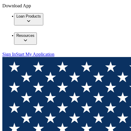
Download App
Loan Products
Resources
Sign In
Start My Application