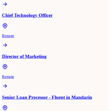
Chief Technology Officer
Remote
Director of Marketing
Remote
Senior Loan Processor - Fluent in Mandarin