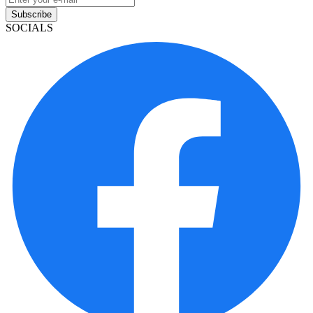
Subscribe
SOCIALS