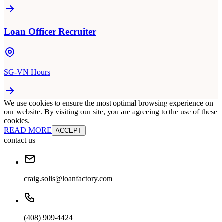
Loan Officer Recruiter
SG-VN Hours
We use cookies to ensure the most optimal browsing experience on
our website. By visiting our site, you are agreeing to the use of these
cookies.
READ MORE
ACCEPT
contact us
craig.solis@loanfactory.com
(408) 909-4424