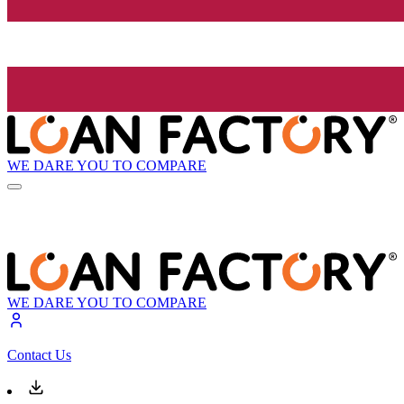
WE DARE YOU TO COMPARE
WE DARE YOU TO COMPARE
Contact Us