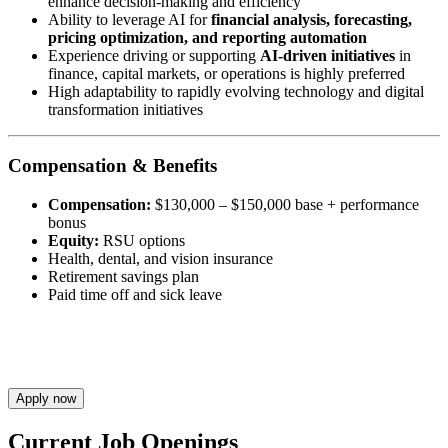
enhance decision-making and efficiency
Ability to leverage AI for
financial analysis, forecasting,
pricing optimization, and reporting automation
Experience driving or supporting
AI-driven initiatives
in
finance, capital markets, or operations is highly preferred
High adaptability to rapidly evolving technology and digital
transformation initiatives
Compensation & Benefits
Compensation:
$130,000 – $150,000 base + performance
bonus
Equity:
RSU options
Health, dental, and vision insurance
Retirement savings plan
Paid time off and sick leave
Apply now
Current Job Openings