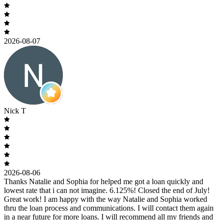
2026-08-07
Nick T
2026-08-06
Thanks Natalie and Sophia for helped me got a loan quickly and
lowest rate that i can not imagine. 6.125%! Closed the end of July!
Great work! I am happy with the way Natalie and Sophia worked
thru the loan process and communications. I will contact them again
in a near future for more loans. I will recommend all my friends and