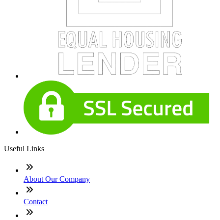
Useful Links
About Our Company
Contact