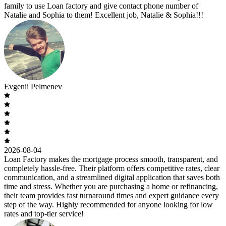
family to use Loan factory and give contact phone number of
Natalie and Sophia to them! Excellent job, Natalie & Sophia!!!
Evgenii Pelmenev
2026-08-04
Loan Factory makes the mortgage process smooth, transparent, and
completely hassle-free. Their platform offers competitive rates, clear
communication, and a streamlined digital application that saves both
time and stress. Whether you are purchasing a home or refinancing,
their team provides fast turnaround times and expert guidance every
step of the way. Highly recommended for anyone looking for low
rates and top-tier service!