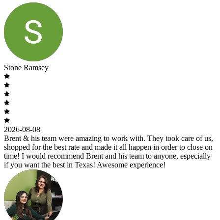
Stone Ramsey
2026-08-08
Brent & his team were amazing to work with. They took care of us,
shopped for the best rate and made it all happen in order to close on
time! I would recommend Brent and his team to anyone, especially
if you want the best in Texas! Awesome experience!