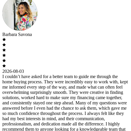
Barbara Savona
2026-08-03
I couldn’t have asked for a better team to guide me through the
home buying process. They were incredibly easy to work with, kept
me informed every step of the way, and made what can often feel
overwhelming surprisingly smooth. They were creative in finding
solutions, worked hard to make sure my financing came together,
and consistently stayed one step ahead. Many of my questions were
answered before I even had the chance to ask them, which gave me
so much confidence throughout the process. I always felt like they
had my best interests in mind, and their communication,
professionalism, and dedication made all the difference. I highly
recommend them to anyone looking for a knowledgeable team that