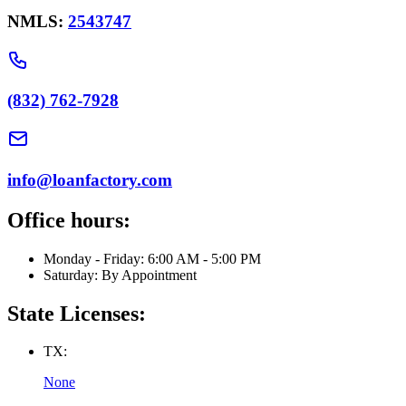
NMLS:
2543747
(832) 762-7928
info@loanfactory.com
Office hours:
Monday - Friday: 6:00 AM - 5:00 PM
Saturday: By Appointment
State Licenses:
TX:
None