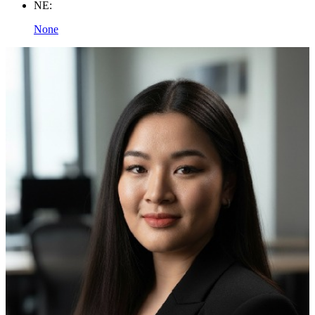
NE:
None