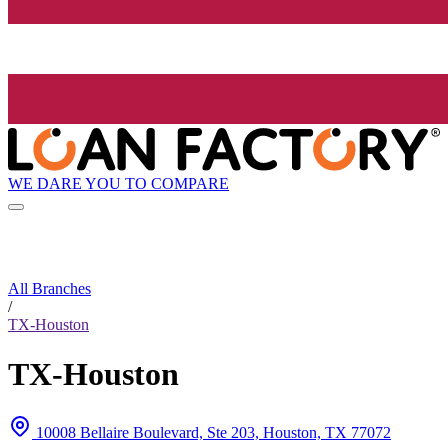
WE DARE YOU TO COMPARE
All Branches
/
TX-Houston
TX-Houston
10008 Bellaire Boulevard, Ste 203, Houston, TX 77072