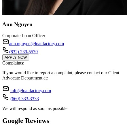
Ann Nguyen
Corporate Loan Officer
ann.nguyen@loanfactory.com
(832) 239-5539
APPLY NOW
Complaints:
If you would like to report a complaint, please contact our Client
Advocate Department at:
info@loanfactory.com
(660) 333-3333
We will respond as soon as possible.
Google Reviews