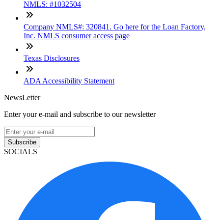
NMLS: #1032504
Company NMLS#: 320841. Go here for the Loan Factory,
Inc. NMLS consumer access page
Texas Disclosures
ADA Accessibility Statement
NewsLetter
Enter your e-mail and subscribe to our newsletter
Subscribe
SOCIALS