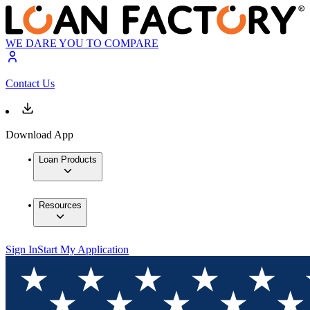
WE DARE YOU TO COMPARE
Contact Us
Download App
Loan Products
Resources
Sign In
Start My Application