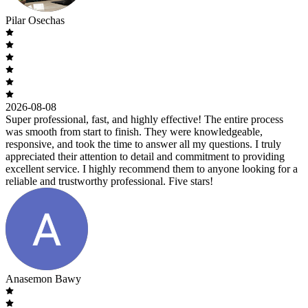
Pilar Osechas
2026-08-08
Super professional, fast, and highly effective! The entire process
was smooth from start to finish. They were knowledgeable,
responsive, and took the time to answer all my questions. I truly
appreciated their attention to detail and commitment to providing
excellent service. I highly recommend them to anyone looking for a
reliable and trustworthy professional. Five stars!
Anasemon Bawy