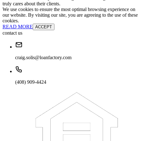
truly cares about their clients.
We use cookies to ensure the most optimal browsing experience on
our website. By visiting our site, you are agreeing to the use of these
cookies.
READ MORE
ACCEPT
contact us
craig.solis@loanfactory.com
(408) 909-4424