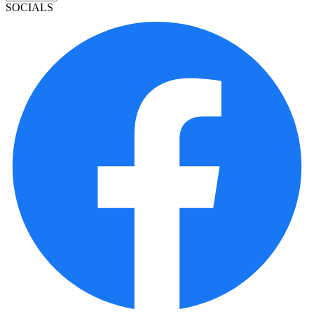
SOCIALS