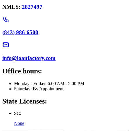
NMLS:
2827497
(843) 986-6500
info@loanfactory.com
Office hours:
Monday - Friday: 6:00 AM - 5:00 PM
Saturday: By Appointment
State Licenses:
SC:
None