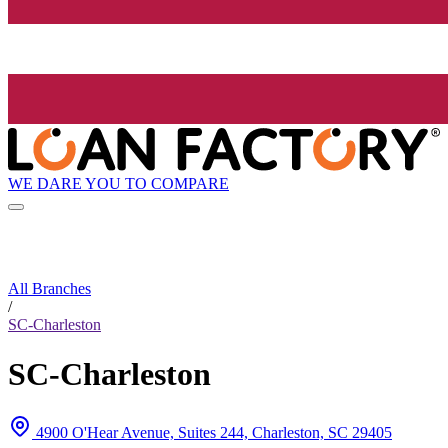
WE DARE YOU TO COMPARE
All Branches
/
SC-Charleston
SC-Charleston
4900 O'Hear Avenue, Suites 244, Charleston, SC 29405