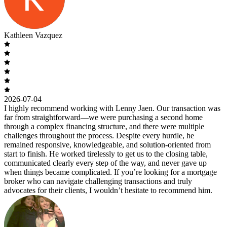
Kathleen Vazquez
2026-07-04
I highly recommend working with Lenny Jaen. Our transaction was
far from straightforward—we were purchasing a second home
through a complex financing structure, and there were multiple
challenges throughout the process. Despite every hurdle, he
remained responsive, knowledgeable, and solution-oriented from
start to finish. He worked tirelessly to get us to the closing table,
communicated clearly every step of the way, and never gave up
when things became complicated. If you’re looking for a mortgage
broker who can navigate challenging transactions and truly
advocates for their clients, I wouldn’t hesitate to recommend him.