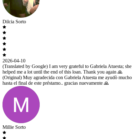
Dilcia Sorto
2026-04-10
(Translated by Google) I am very grateful to Gabriela Atuesta; she
helped me a lot until the end of this loan. Thank you again 🙏
(Original) Muy agradecida con Gabriela Atuesta me ayudò mucho
hasta el final de este préstamo.. gracias nuevamente 🙏
Millie Sorto