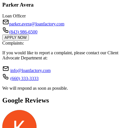
Parker Avera
Loan Officer
parker.avera@loanfactory.com
(843) 986-6500
APPLY NOW
Complaints:
If you would like to report a complaint, please contact our Client
Advocate Department at:
info@loanfactory.com
(660) 333-3333
We will respond as soon as possible.
Google Reviews