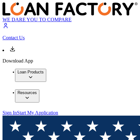
WE DARE YOU TO COMPARE
Contact Us
Download App
Loan Products
Resources
Sign In
Start My Application