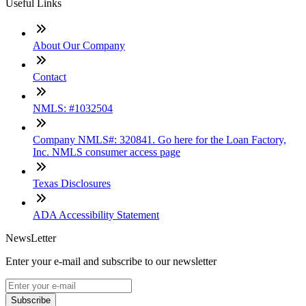
Useful Links
About Our Company
Contact
NMLS: #1032504
Company NMLS#: 320841. Go here for the Loan Factory,
Inc. NMLS consumer access page
Texas Disclosures
ADA Accessibility Statement
NewsLetter
Enter your e-mail and subscribe to our newsletter
Subscribe