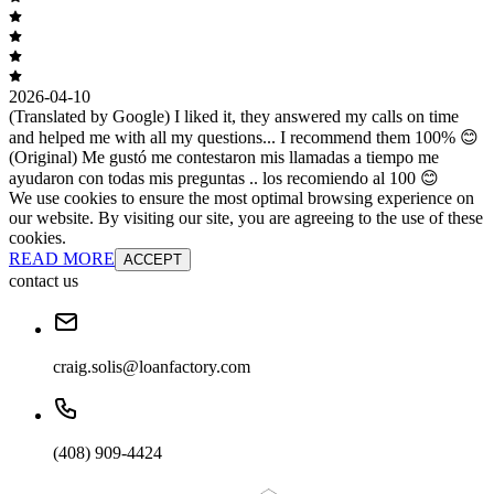
2026-04-10
(Translated by Google) I liked it, they answered my calls on time
and helped me with all my questions... I recommend them 100% 😊
(Original) Me gustó me contestaron mis llamadas a tiempo me
ayudaron con todas mis preguntas .. los recomiendo al 100 😊
We use cookies to ensure the most optimal browsing experience on
our website. By visiting our site, you are agreeing to the use of these
cookies.
READ MORE
ACCEPT
contact us
craig.solis@loanfactory.com
(408) 909-4424