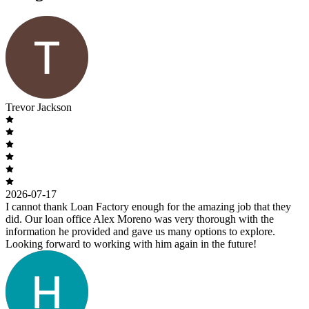
Trevor Jackson
2026-07-17
I cannot thank Loan Factory enough for the amazing job that they
did. Our loan office Alex Moreno was very thorough with the
information he provided and gave us many options to explore.
Looking forward to working with him again in the future!