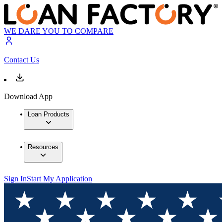
WE DARE YOU TO COMPARE
Contact Us
Download App
Loan Products
Resources
Sign In
Start My Application