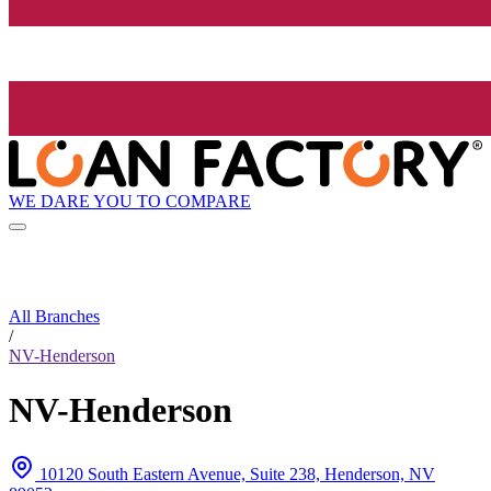
WE DARE YOU TO COMPARE
All Branches
/
NV-Henderson
NV-Henderson
10120 South Eastern Avenue, Suite 238, Henderson, NV