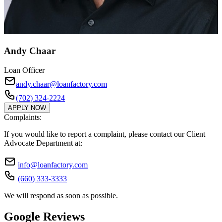
Andy Chaar
Loan Officer
andy.chaar@loanfactory.com
(702) 324-2224
APPLY NOW
Complaints:
If you would like to report a complaint, please contact our Client
Advocate Department at:
info@loanfactory.com
(660) 333-3333
We will respond as soon as possible.
Google Reviews