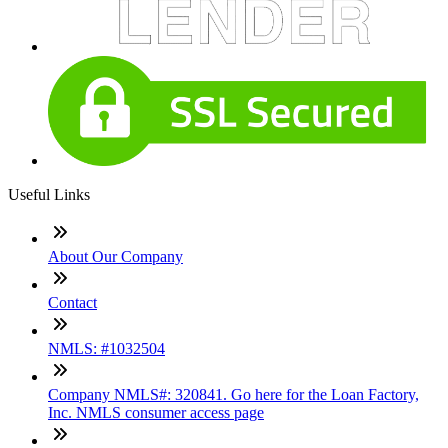
Useful Links
About Our Company
Contact
NMLS: #1032504
Company NMLS#: 320841. Go here for the Loan Factory,
Inc. NMLS consumer access page