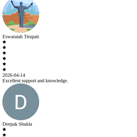
Eswaraiah Tirupati
2026-04-14
Excellent support and knowledge.
Deepak Shukla