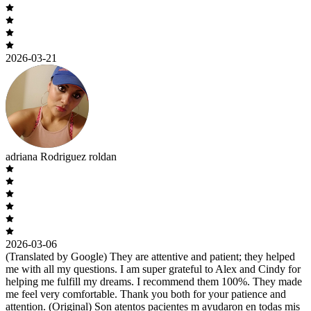
2026-03-21
adriana Rodriguez roldan
2026-03-06
(Translated by Google) They are attentive and patient; they helped
me with all my questions. I am super grateful to Alex and Cindy for
helping me fulfill my dreams. I recommend them 100%. They made
me feel very comfortable. Thank you both for your patience and
attention. (Original) Son atentos pacientes m ayudaron en todas mis