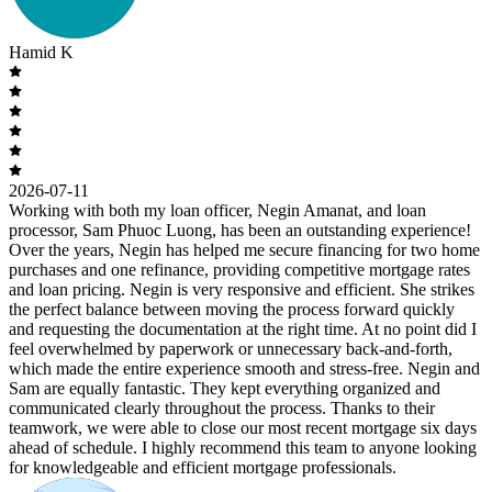
Hamid K
2026-07-11
Working with both my loan officer, Negin Amanat, and loan
processor, Sam Phuoc Luong, has been an outstanding experience!
Over the years, Negin has helped me secure financing for two home
purchases and one refinance, providing competitive mortgage rates
and loan pricing. Negin is very responsive and efficient. She strikes
the perfect balance between moving the process forward quickly
and requesting the documentation at the right time. At no point did I
feel overwhelmed by paperwork or unnecessary back-and-forth,
which made the entire experience smooth and stress-free. Negin and
Sam are equally fantastic. They kept everything organized and
communicated clearly throughout the process. Thanks to their
teamwork, we were able to close our most recent mortgage six days
ahead of schedule. I highly recommend this team to anyone looking
for knowledgeable and efficient mortgage professionals.