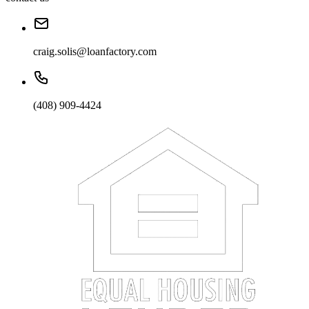
craig.solis@loanfactory.com
(408) 909-4424