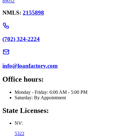
89052
NMLS:
2155898
(702) 324-2224
info@loanfactory.com
Office hours:
Monday - Friday: 6:00 AM - 5:00 PM
Saturday: By Appointment
State Licenses:
NV:
5322