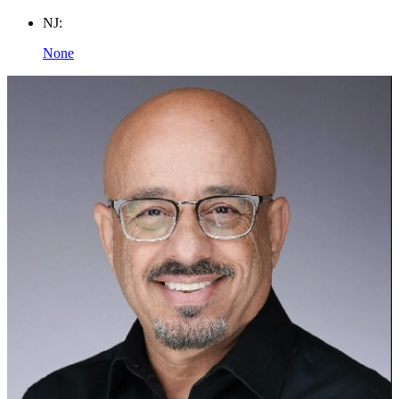
NJ:
None