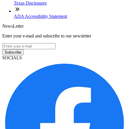
Texas Disclosures
ADA Accessibility Statement
NewsLetter
Enter your e-mail and subscribe to our newsletter
Subscribe
SOCIALS