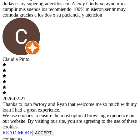
dudas estoy super agradecidos con Alex y Cindy xq ayudarm a
cumplir mis suen̈os los recomiendo 100% m isieron sentir muy
comoda gracias a los dos x su paciencia y atencion
Claudia Pinto
2026-02-27
Thanks to loan factory and Ryan that welcome me so much with my
loan I had a great experience.
We use cookies to ensure the most optimal browsing experience on
our website. By visiting our site, you are agreeing to the use of these
cookies.
READ MORE
ACCEPT
contact us