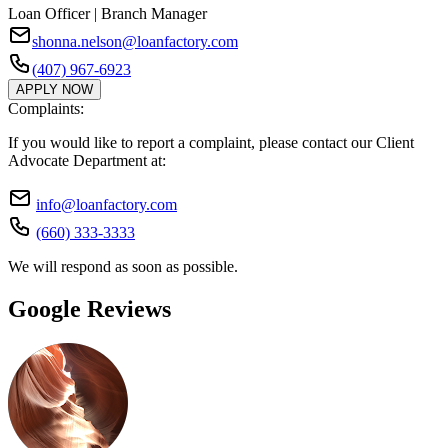
Loan Officer | Branch Manager
shonna.nelson@loanfactory.com
(407) 967-6923
APPLY NOW
Complaints:
If you would like to report a complaint, please contact our Client
Advocate Department at:
info@loanfactory.com
(660) 333-3333
We will respond as soon as possible.
Google Reviews