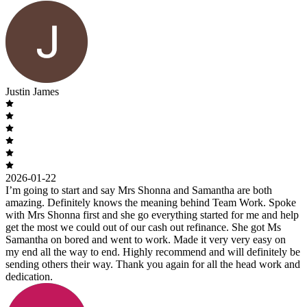
Justin James
2026-01-22
I’m going to start and say Mrs Shonna and Samantha are both
amazing. Definitely knows the meaning behind Team Work. Spoke
with Mrs Shonna first and she go everything started for me and help
get the most we could out of our cash out refinance. She got Ms
Samantha on bored and went to work. Made it very very easy on
my end all the way to end. Highly recommend and will definitely be
sending others their way. Thank you again for all the head work and
dedication.