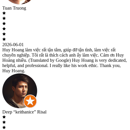
Tuan Truong
2026-06-01
Huy Hoang làm việc rất tận tâm, giúp đỡ tận tình, làm việc rất
chuyên nghiệp. Tôi rất là thích cách anh ấy làm việc. Cám ơn Huy
Hoàng nhiều. (Translated by Google) Huy Hoang is very dedicated,
helpful, and professional. I really like his work ethic. Thank you,
Huy Hoang.
Deep “keithanice” Risal