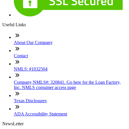
Useful Links
About Our Company
Contact
NMLS: #1032504
Company NMLS#: 320841. Go here for the Loan Factory,
Inc. NMLS consumer access page
Texas Disclosures
ADA Accessibility Statement
NewsLetter