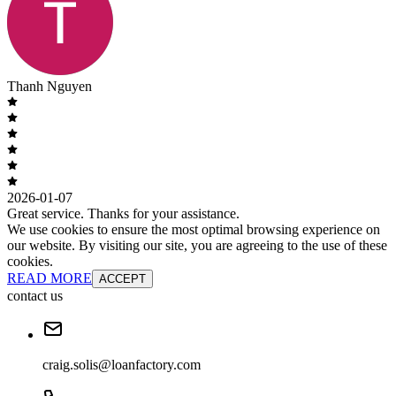
Thanh Nguyen
2026-01-07
Great service. Thanks for your assistance.
We use cookies to ensure the most optimal browsing experience on
our website. By visiting our site, you are agreeing to the use of these
cookies.
READ MORE
ACCEPT
contact us
craig.solis@loanfactory.com