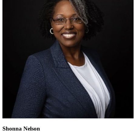
Shonna Nelson