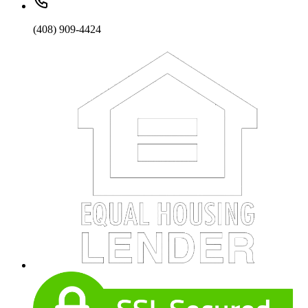
(408) 909-4424