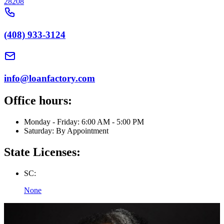
28208
(408) 933-3124
info@loanfactory.com
Office hours:
Monday - Friday: 6:00 AM - 5:00 PM
Saturday: By Appointment
State Licenses:
SC:
None