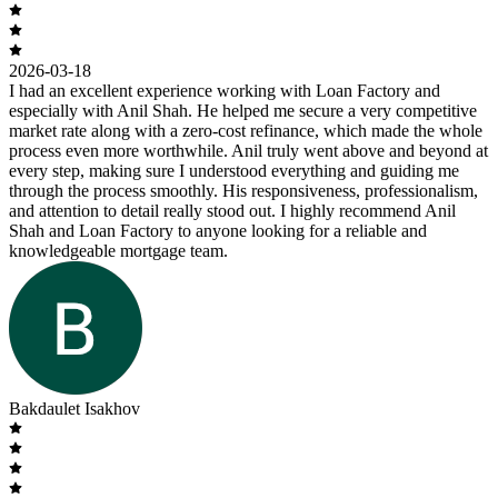
2026-03-18
I had an excellent experience working with Loan Factory and
especially with Anil Shah. He helped me secure a very competitive
market rate along with a zero-cost refinance, which made the whole
process even more worthwhile. Anil truly went above and beyond at
every step, making sure I understood everything and guiding me
through the process smoothly. His responsiveness, professionalism,
and attention to detail really stood out. I highly recommend Anil
Shah and Loan Factory to anyone looking for a reliable and
knowledgeable mortgage team.
Bakdaulet Isakhov