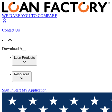
WE DARE YOU TO COMPARE
Contact Us
Download App
Loan Products
Resources
Sign In
Start My Application