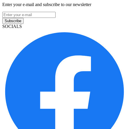
Enter your e-mail and subscribe to our newsletter
Subscribe
SOCIALS