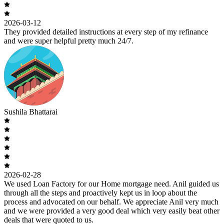
2026-03-12
They provided detailed instructions at every step of my refinance
and were super helpful pretty much 24/7.
Sushila Bhattarai
2026-02-28
We used Loan Factory for our Home mortgage need. Anil guided us
through all the steps and proactively kept us in loop about the
process and advocated on our behalf. We appreciate Anil very much
and we were provided a very good deal which very easily beat other
deals that were quoted to us.