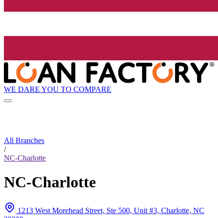
WE DARE YOU TO COMPARE
All Branches
/
NC-Charlotte
NC-Charlotte
1213 West Morehead Street, Ste 500, Unit #3, Charlotte, NC