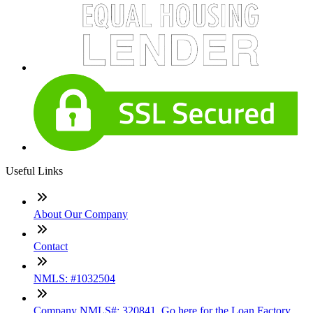
Useful Links
About Our Company
Contact
NMLS: #1032504
Company NMLS#: 320841. Go here for the Loan Factory,