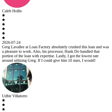
Caleb Hollis
2026-07-24
Greg Lavallee at Loan Factory absolutely crushed this loan and was
a pleasure to work. Also, his processor, Hank Do handled that
portion of the loan with expertise. Lastly, I got the lowest rate
around utilizing Greg. If I could give him 10 stars, I would!
Udbir Villatorro