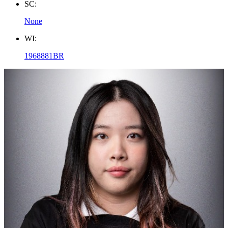
SC:
None
WI:
1968881BR