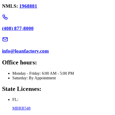
NMLS:
1968881
(408) 877-8000
info@loanfactory.com
Office hours:
Monday - Friday: 6:00 AM - 5:00 PM
Saturday: By Appointment
State Licenses:
FL:
MBRB548