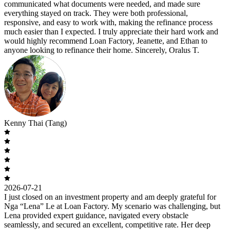
communicated what documents were needed, and made sure
everything stayed on track. They were both professional,
responsive, and easy to work with, making the refinance process
much easier than I expected. I truly appreciate their hard work and
would highly recommend Loan Factory, Jeanette, and Ethan to
anyone looking to refinance their home. Sincerely, Oralus T.
Kenny Thai (Tang)
2026-07-21
I just closed on an investment property and am deeply grateful for
Nga “Lena” Le at Loan Factory. My scenario was challenging, but
Lena provided expert guidance, navigated every obstacle
seamlessly, and secured an excellent, competitive rate. Her deep