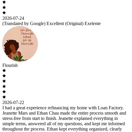
2026-07-24
(Translated by Google) Excellent (Original) Exelente
Flourish
2026-07-22
I had a great experience refinancing my home with Loan Factory.
Jeanette Mars and Ethan Chau made the entire process smooth and
stress-free from start to finish. Jeanette explained everything in
simple terms, answered all of my questions, and kept me informed
throughout the process. Ethan kept everything organized, clearly