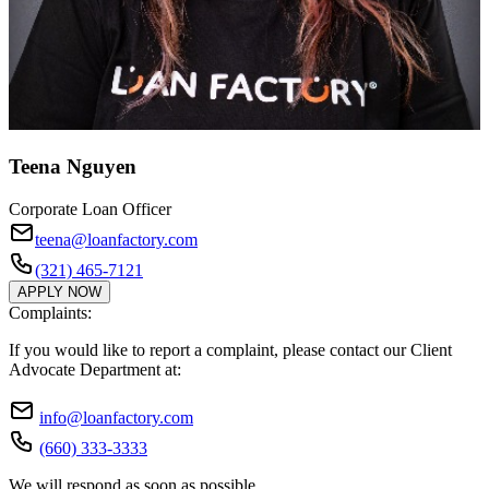
Teena Nguyen
Corporate Loan Officer
teena@loanfactory.com
(321) 465-7121
APPLY NOW
Complaints:
If you would like to report a complaint, please contact our Client
Advocate Department at:
info@loanfactory.com
(660) 333-3333
We will respond as soon as possible.