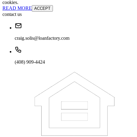
cookies.
READ MORE
ACCEPT
contact us
craig.solis@loanfactory.com
(408) 909-4424