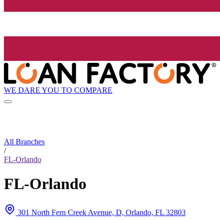
WE DARE YOU TO COMPARE
All Branches
/
FL-Orlando
FL-Orlando
301 North Fern Creek Avenue, D, Orlando, FL 32803