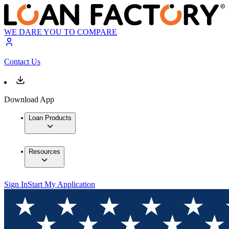
WE DARE YOU TO COMPARE
Contact Us
Download App
Loan Products
Resources
Sign In
Start My Application