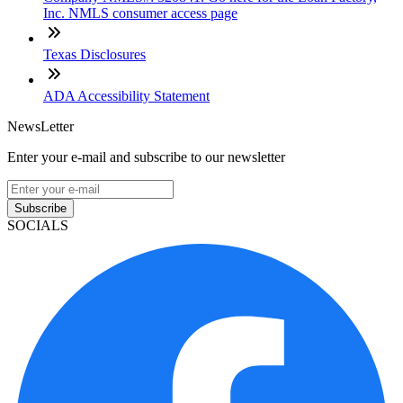
Inc. NMLS consumer access page
Texas Disclosures
ADA Accessibility Statement
NewsLetter
Enter your e-mail and subscribe to our newsletter
Subscribe
SOCIALS