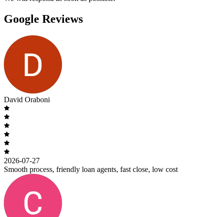
Google Reviews
David Oraboni
2026-07-27
Smooth process, friendly loan agents, fast close, low cost