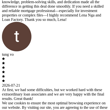
knowledge, problem-solving skills, and dedication made all the
difference in getting this deal done smoothly. If you need a skilled
and reliable mortgage professional—especially for investment
properties or complex files—I highly recommend Lena Nga and
Loan Factory. Thank you so much, Lena!
tung vo
2026-07-21
At first, we had some difficulties, but we worked hard with these
extraordinary loan associates and we are very happy with the final
results. Great thank!
We use cookies to ensure the most optimal browsing experience on
our website. By visiting our site, you are agreeing to the use of these