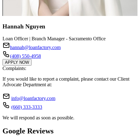
Hannah Nguyen
Loan Officer | Branch Manager - Sacramento Office
hannah@loanfactory.com
(408) 550-4958
APPLY NOW
Complaints:
If you would like to report a complaint, please contact our Client
Advocate Department at:
info@loanfactory.com
(660) 333-3333
We will respond as soon as possible.
Google Reviews