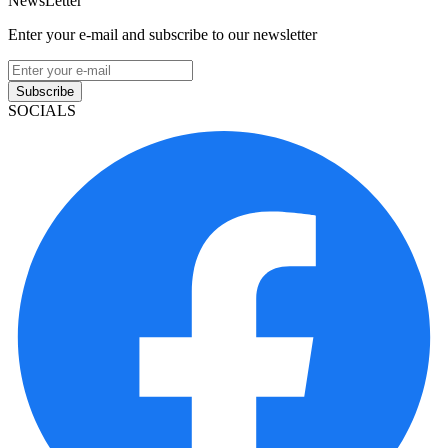
NewsLetter
Enter your e-mail and subscribe to our newsletter
Subscribe
SOCIALS