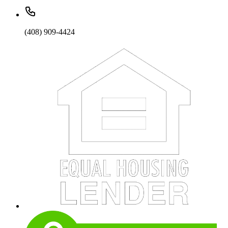
(408) 909-4424