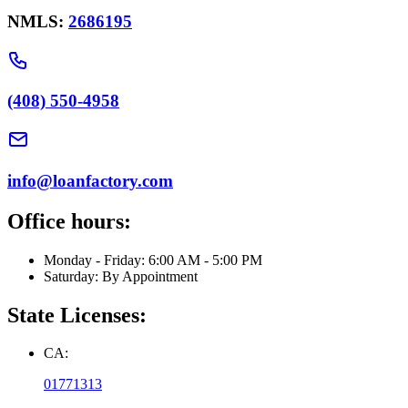
NMLS:
2686195
(408) 550-4958
info@loanfactory.com
Office hours:
Monday - Friday: 6:00 AM - 5:00 PM
Saturday: By Appointment
State Licenses:
CA:
01771313