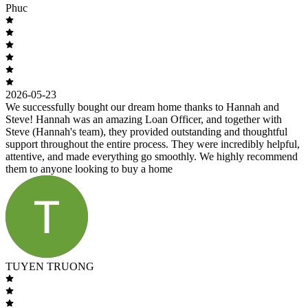
Phuc
2026-05-23
We successfully bought our dream home thanks to Hannah and
Steve! Hannah was an amazing Loan Officer, and together with
Steve (Hannah's team), they provided outstanding and thoughtful
support throughout the entire process. They were incredibly helpful,
attentive, and made everything go smoothly. We highly recommend
them to anyone looking to buy a home
TUYEN TRUONG