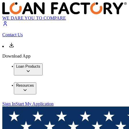
WE DARE YOU TO COMPARE
Contact Us
Download App
Loan Products
Resources
Sign In
Start My Application