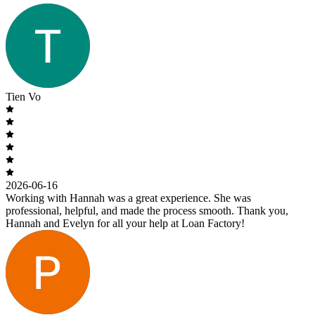
Tien Vo
2026-06-16
Working with Hannah was a great experience. She was
professional, helpful, and made the process smooth. Thank you,
Hannah and Evelyn for all your help at Loan Factory!