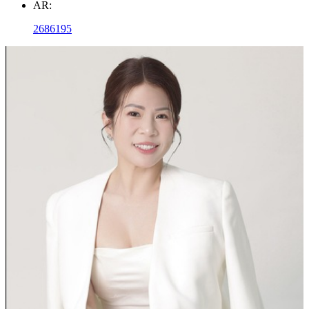
AR:
2686195