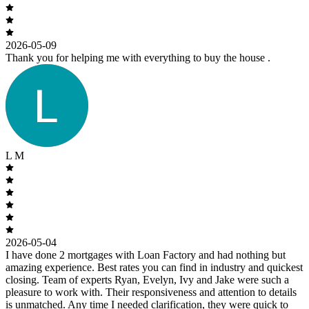
2026-05-09
Thank you for helping me with everything to buy the house .
L M
2026-05-04
I have done 2 mortgages with Loan Factory and had nothing but
amazing experience. Best rates you can find in industry and quickest
closing. Team of experts Ryan, Evelyn, Ivy and Jake were such a
pleasure to work with. Their responsiveness and attention to details
is unmatched. Any time I needed clarification, they were quick to