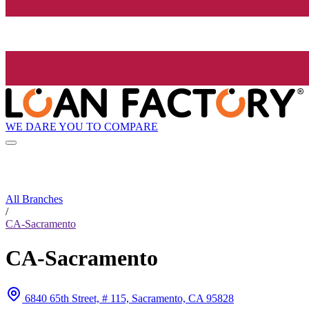
WE DARE YOU TO COMPARE
All Branches
/
CA-Sacramento
CA-Sacramento
6840 65th Street, # 115, Sacramento, CA 95828