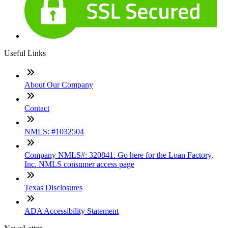
Useful Links
About Our Company
Contact
NMLS: #1032504
Company NMLS#: 320841. Go here for the Loan Factory,
Inc. NMLS consumer access page
Texas Disclosures
ADA Accessibility Statement