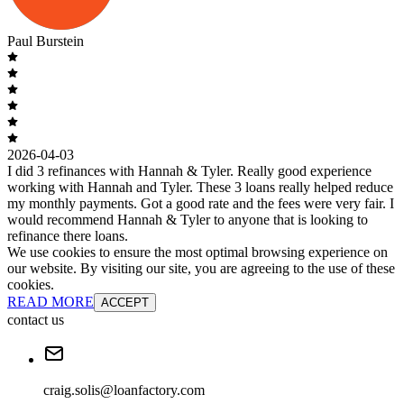
Paul Burstein
2026-04-03
I did 3 refinances with Hannah & Tyler. Really good experience
working with Hannah and Tyler. These 3 loans really helped reduce
my monthly payments. Got a good rate and the fees were very fair. I
would recommend Hannah & Tyler to anyone that is looking to
refinance there loans.
We use cookies to ensure the most optimal browsing experience on
our website. By visiting our site, you are agreeing to the use of these
cookies.
READ MORE
ACCEPT
contact us
craig.solis@loanfactory.com