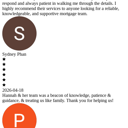
respond and always patient in walking me through the details. I
highly recommend their services to anyone looking for a reliable,
knowledgeable, and supportive mortgage team.
Sydney Phan
2026-04-18
Hannah & her team was a beacon of knowledge, patience &
guidance, & treating us like family. Thank you for helping us!