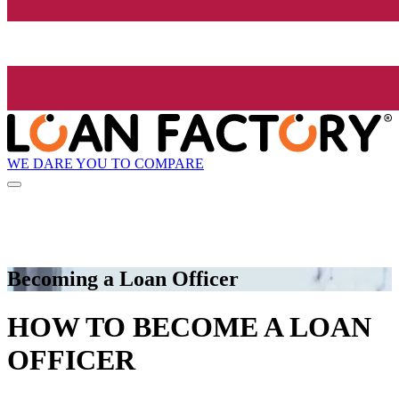
WE DARE YOU TO COMPARE
Becoming a Loan Officer
HOW TO BECOME A LOAN
OFFICER