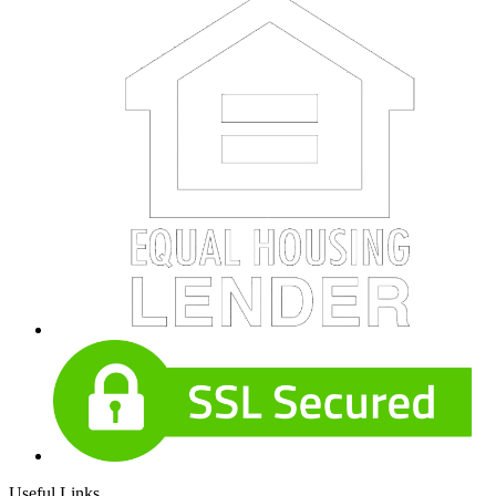
Useful Links