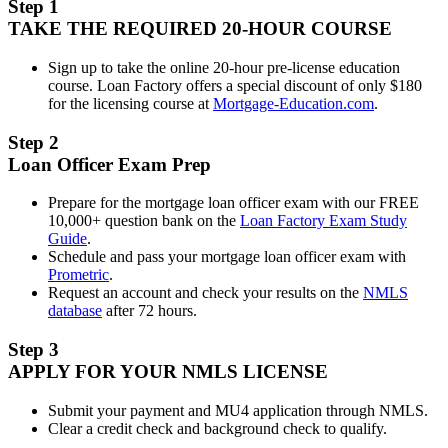
Step 1
TAKE THE REQUIRED 20-HOUR COURSE
Sign up to take the online 20-hour pre-license education
course. Loan Factory offers a special discount of only $180
for the licensing course at
Mortgage-Education.com
.
Step 2
Loan Officer Exam Prep
Prepare for the mortgage loan officer exam with our FREE
10,000+ question bank on the
Loan Factory Exam Study
Guide
.
Schedule and pass your mortgage loan officer exam with
Prometric
.
Request an account and check your results on the
NMLS
database
after 72 hours.
Step 3
APPLY FOR YOUR NMLS LICENSE
Submit your payment and MU4 application through NMLS.
Clear a credit check and background check to qualify.