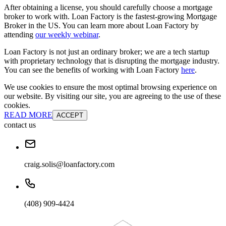
After obtaining a license, you should carefully choose a mortgage
broker to work with. Loan Factory is the fastest-growing Mortgage
Broker in the US. You can learn more about Loan Factory by
attending
our weekly webinar
.
Loan Factory is not just an ordinary broker; we are a tech startup
with proprietary technology that is disrupting the mortgage industry.
You can see the benefits of working with Loan Factory
here
.
We use cookies to ensure the most optimal browsing experience on
our website. By visiting our site, you are agreeing to the use of these
cookies.
READ MORE
ACCEPT
contact us
craig.solis@loanfactory.com
(408) 909-4424