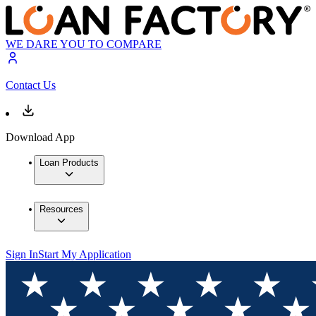
WE DARE YOU TO COMPARE
Contact Us
Download App
Loan Products
Resources
Sign In
Start My Application