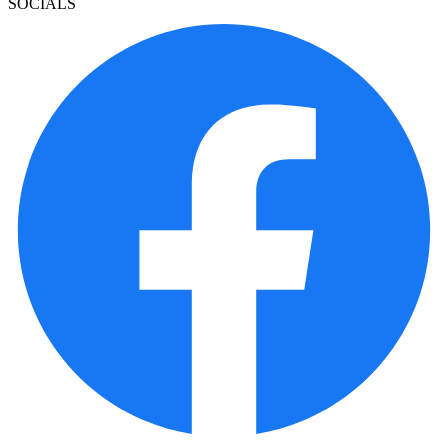
SOCIALS