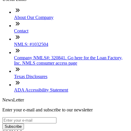
About Our Company
Contact
NMLS: #1032504
Company NMLS#: 320841. Go here for the Loan Factory,
Inc. NMLS consumer access page
Texas Disclosures
ADA Accessibility Statement
NewsLetter
Enter your e-mail and subscribe to our newsletter
Subscribe