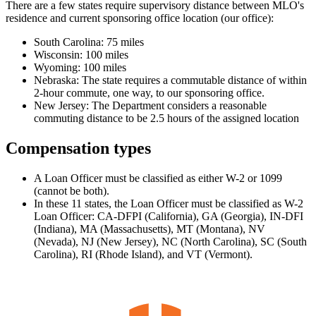
There are a few states require supervisory distance between MLO's
residence and current sponsoring office location (our office):
South Carolina: 75 miles
Wisconsin: 100 miles
Wyoming: 100 miles
Nebraska: The state requires a commutable distance of within
2-hour commute, one way, to our sponsoring office.
New Jersey: The Department considers a reasonable
commuting distance to be 2.5 hours of the assigned location
Compensation types
A Loan Officer must be classified as either W-2 or 1099
(cannot be both).
In these 11 states, the Loan Officer must be classified as W-2
Loan Officer: CA-DFPI (California), GA (Georgia), IN-DFI
(Indiana), MA (Massachusetts), MT (Montana), NV
(Nevada), NJ (New Jersey), NC (North Carolina), SC (South
Carolina), RI (Rhode Island), and VT (Vermont).