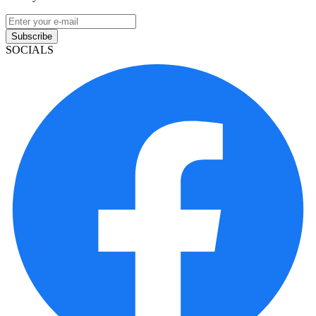
Subscribe
SOCIALS