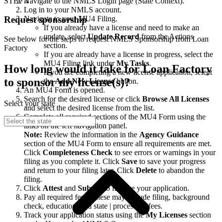
STEP 4
Navigate to the NMLS Login page (State Context).
Log in to your NMLS account.
Navigate to your MU4 Filing.
Request sponsorship
If you already have a license and need to make an
update, select
Update Record
from the Actions
See below for the steps to request NMLS Sponsorship from Loan
section.
Factory
If you are already have a license in progress, select the
MU4 Filing link under
My Tasks
.
How long would it take for Loan Factory
If you are completing a new license application, select
to sponsor my license(s)?
the
Add New License
button.
An MU4 Form is opened.
Search for the desired license or click
Browse All Licenses
Select your state
and select the desired license from the list.
Complete all required sections of the MU4 Form using the
links on the left navigation panel.
Note:
Review the information in the
Agency Guidance
section of the MU4 Form to ensure all requirements are met.
Click
Completeness Check
to see errors or warnings in your
filing as you complete it. Click
Save
to save your progress
and return to your filing later. Click
Delete
to abandon the
filing.
Click
Attest
and
Submit
to finalize your application.
Pay all required fees. These may include filing, background
check, education, and state | processing fees.
Track your application status using the
My Licenses
section