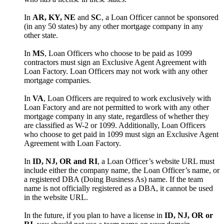
In
AR, KY, NE
and
SC
, a Loan Officer cannot be sponsored
(in any 50 states) by any other mortgage company in any
other state.
In
MS
, Loan Officers who choose to be paid as 1099
contractors must sign an Exclusive Agent Agreement with
Loan Factory. Loan Officers may not work with any other
mortgage companies.
In
VA
, Loan Officers are required to work exclusively with
Loan Factory and are not permitted to work with any other
mortgage company in any state, regardless of whether they
are classified as W-2 or 1099. Additionally, Loan Officers
who choose to get paid in 1099 must sign an Exclusive Agent
Agreement with Loan Factory.
In
ID, NJ, OR and RI
, a Loan Officer’s website URL must
include either the company name, the Loan Officer’s name, or
a registered DBA (Doing Business As) name. If the team
name is not officially registered as a DBA, it cannot be used
in the website URL.
In the future, if you plan to have a license in
ID, NJ, OR or