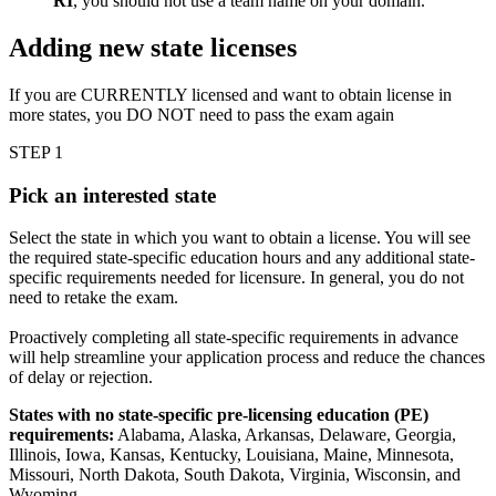
RI
, you should not use a team name on your domain.
Adding new state licenses
If you are CURRENTLY licensed and want to obtain license in
more states, you DO NOT need to pass the exam again
STEP 1
Pick an interested state
Select the state in which you want to obtain a license. You will see
the required state-specific education hours and any additional state-
specific requirements needed for licensure. In general, you do not
need to retake the exam.
Proactively completing all state-specific requirements in advance
will help streamline your application process and reduce the chances
of delay or rejection.
States with no state-specific pre-licensing education (PE)
requirements:
Alabama, Alaska, Arkansas, Delaware, Georgia,
Illinois, Iowa, Kansas, Kentucky, Louisiana, Maine, Minnesota,
Missouri, North Dakota, South Dakota, Virginia, Wisconsin, and
Wyoming.