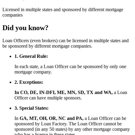
Licensed
in multiple states and
sponsored
by different mortgage
companies
Did you know?
Loan Officers (even brokers) can be licensed in multiple states and
be sponsored by different mortgage companies.
1. General Rule:
In each state, a Loan Officer can be sponsored by only one
mortgage company.
2. Exceptions:
In CO, DE, IN-DFI, ME, MN, SD, TX and WA,
a Loan
Officer can have multiple sponsors.
3. Special States:
In
GA, MT, OH, OR, NC and PA,
a Loan Officer can be
sponsored by Loan Factory. The Loan Officer cannot be
sponsored (in any 50 states) by any other mortgage company
who has a license in these states.