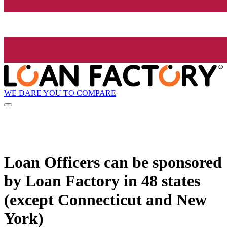
WE DARE YOU TO COMPARE
Loan Officers can be sponsored
by
Loan Factory
in 48 states
(except Connecticut and New
York)