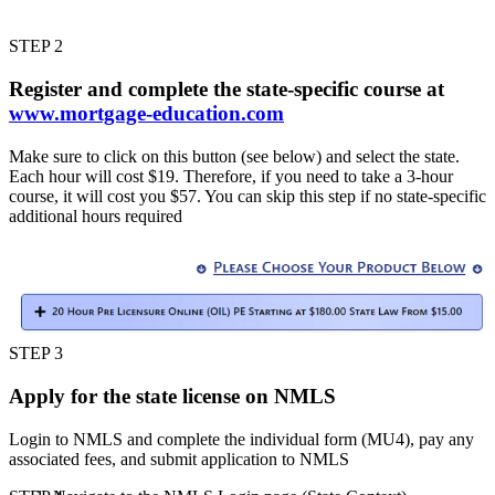
STEP 2
Register and complete the state-specific course at
www.mortgage-education.com
Make sure to click on this button (see below) and select the state.
Each hour will cost $19. Therefore, if you need to take a 3-hour
course, it will cost you $57. You can skip this step if no state-specific
additional hours required
STEP 3
Apply for the state license on NMLS
Login to NMLS and complete the individual form (MU4), pay any
associated fees, and submit application to NMLS