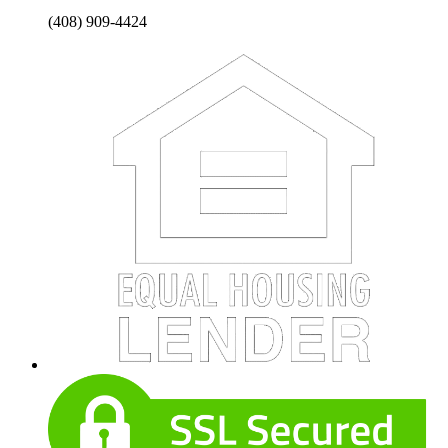
(408) 909-4424