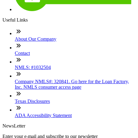
Useful Links
About Our Company
Contact
NMLS: #1032504
Company NMLS#: 320841. Go here for the Loan Factory,
Inc. NMLS consumer access page
Texas Disclosures
ADA Accessibility Statement
NewsLetter
Enter your e-mail and subscribe to our newsletter