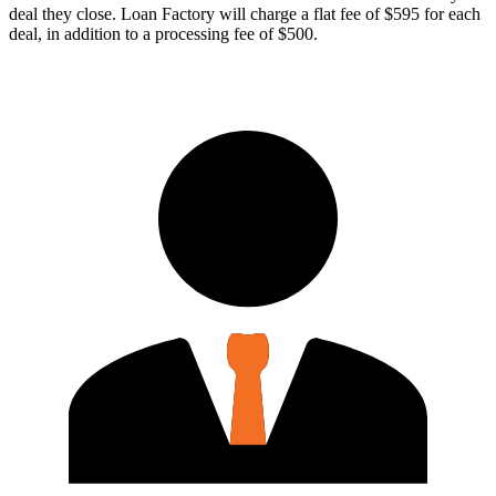
deal they close. Loan Factory will charge a flat fee of $595 for each
deal, in addition to a processing fee of $500.