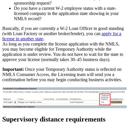
sponsorship request?
Do you have a current W-2 employee status with a state-
licensed company in the application state showing in your
NMLS record?
Basically, if you are currently a W-2 Loan Officer in good standing
(with Loan Factory or another broker/lender), you can
apply for a
license in another state
.
As long as you complete the license application with the NMLS,
you may become eligible for Temporary Authority while the
application is under review. You do not have to wait for the state to
approve your license (normally takes 30–45 business days).
Important:
Once your Temporary Authority status is reflected on
NMLS Consumer Access, the Licensing team will send you a
confirmation before you may begin conducting business activities.
Supervisory distance requirements