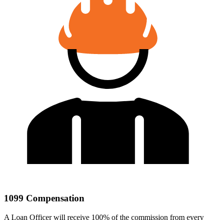
1099 Compensation
A Loan Officer will receive 100% of the commission from every