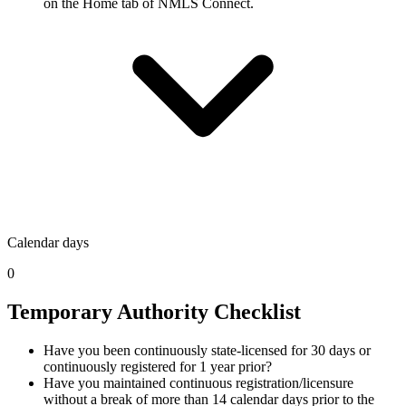
on the Home tab of NMLS Connect.
Calendar days
0
Temporary Authority Checklist
Have you been continuously state-licensed for 30 days or
continuously registered for 1 year prior?
Have you maintained continuous registration/licensure
without a break of more than 14 calendar days prior to the