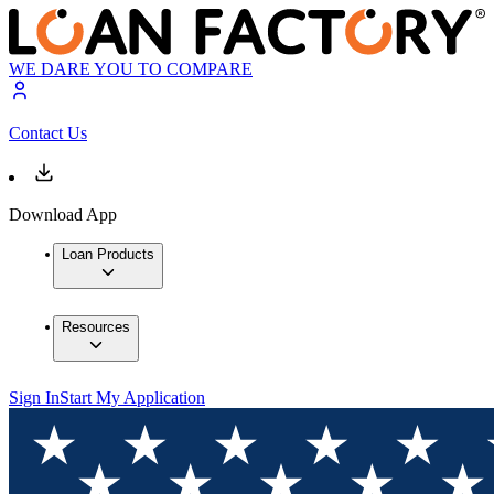
WE DARE YOU TO COMPARE
Contact Us
Download App
Loan Products
Resources
Sign In
Start My Application