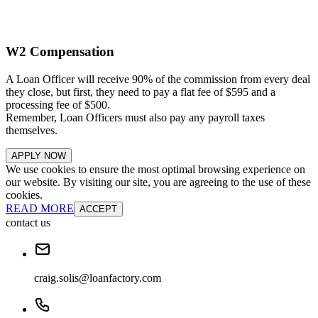
W2 Compensation
A Loan Officer will receive 90% of the commission from every deal
they close, but first, they need to pay a flat fee of $595 and a
processing fee of $500.
Remember, Loan Officers must also pay any payroll taxes
themselves.
APPLY NOW
We use cookies to ensure the most optimal browsing experience on
our website. By visiting our site, you are agreeing to the use of these
cookies.
READ MORE
ACCEPT
contact us
craig.solis@loanfactory.com