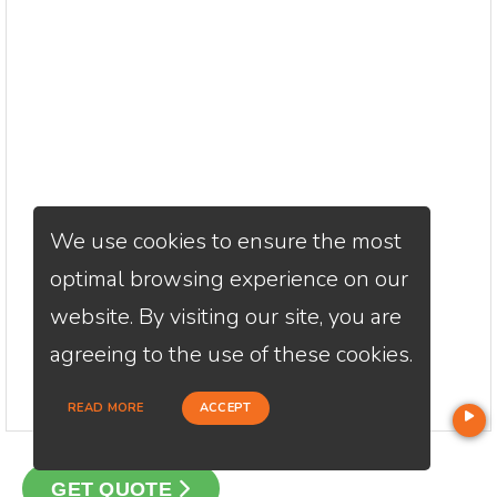
We use cookies to ensure the most
optimal browsing experience on our
website. By visiting our site, you are
agreeing to the use of these cookies.
READ MORE
ACCEPT
GET QUOTE