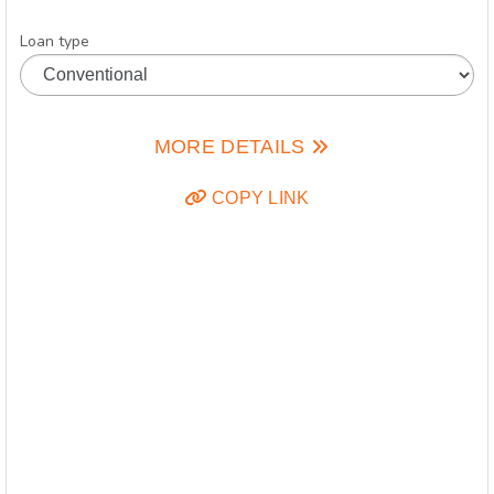
Loan type
MORE DETAILS
COPY LINK