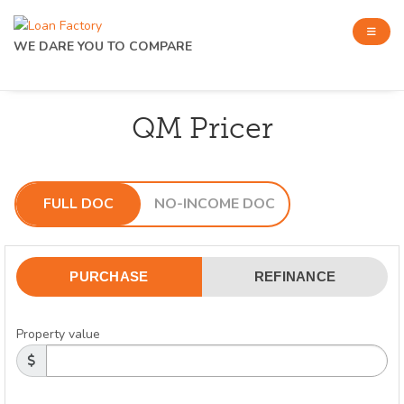
WE DARE YOU TO COMPARE
QM Pricer
FULL DOC
NO-INCOME DOC
PURCHASE
REFINANCE
Property value