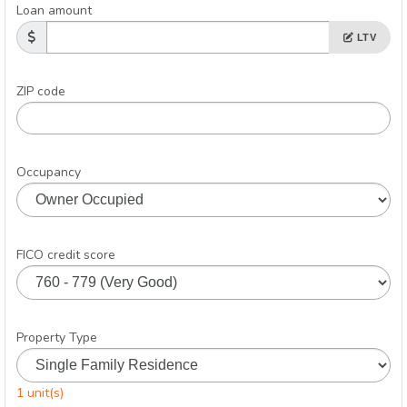
Loan amount
LTV
ZIP code
Occupancy
FICO credit score
Property Type
1 unit(s)