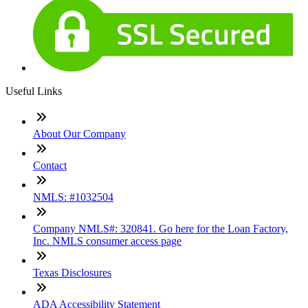
Useful Links
About Our Company
Contact
NMLS: #1032504
Company NMLS#: 320841. Go here for the Loan Factory,
Inc. NMLS consumer access page
Texas Disclosures
ADA Accessibility Statement