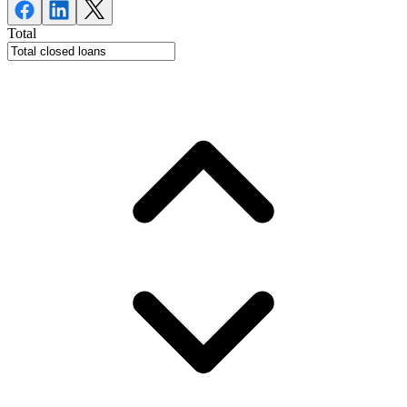
Total