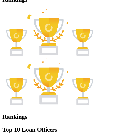
Rankings
Top 10 Loan Officers