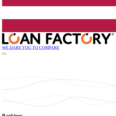
WE DARE YOU TO COMPARE
Rankings