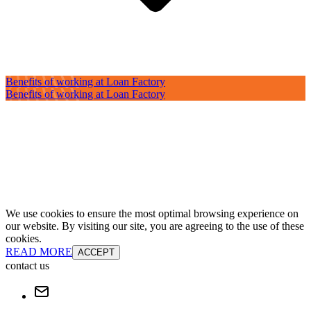
Benefits of working at Loan Factory
Benefits of working at Loan Factory
We use cookies to ensure the most optimal browsing experience on
our website. By visiting our site, you are agreeing to the use of these
cookies.
READ MORE
ACCEPT
contact us