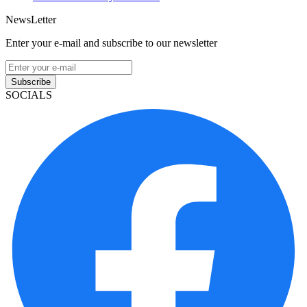
NewsLetter
Enter your e-mail and subscribe to our newsletter
Subscribe
SOCIALS