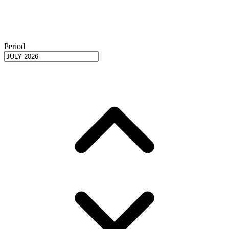
Period