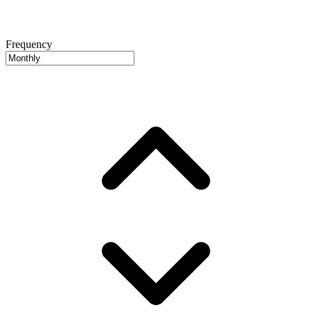
Frequency