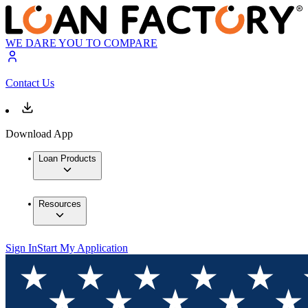
WE DARE YOU TO COMPARE
Contact Us
Download App
Loan Products
Resources
Sign In
Start My Application