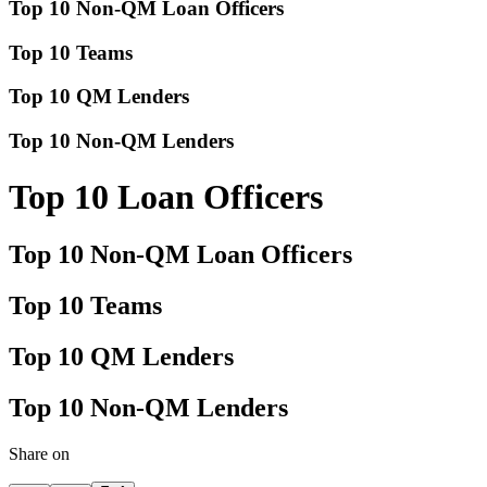
Top 10 Non-QM Loan Officers
Top 10 Teams
Top 10 QM Lenders
Top 10 Non-QM Lenders
Top 10 Loan Officers
Top 10 Non-QM Loan Officers
Top 10 Teams
Top 10 QM Lenders
Top 10 Non-QM Lenders
Share on