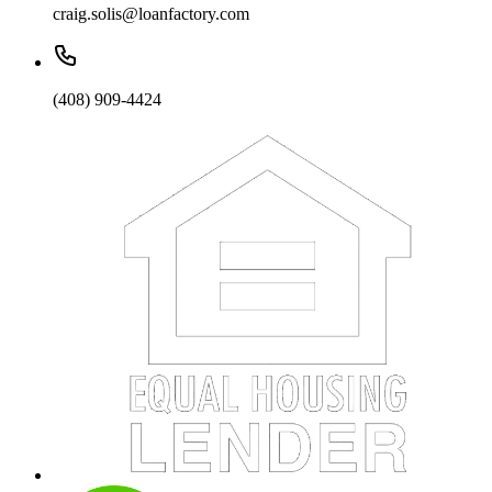
craig.solis@loanfactory.com
(408) 909-4424