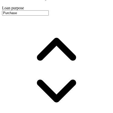
Loan purpose