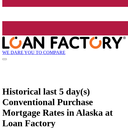
WE DARE YOU TO COMPARE
Historical
last 5 day(s)
Conventional Purchase
Mortgage Rates in Alaska at
Loan Factory