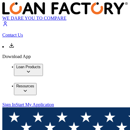
WE DARE YOU TO COMPARE
Contact Us
Download App
Loan Products
Resources
Sign In
Start My Application