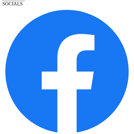
SOCIALS