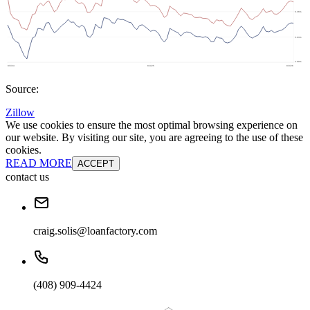
Source:
Zillow
We use cookies to ensure the most optimal browsing experience on
our website. By visiting our site, you are agreeing to the use of these
cookies.
READ MORE
ACCEPT
contact us
craig.solis@loanfactory.com
(408) 909-4424