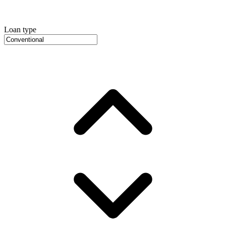
Loan type