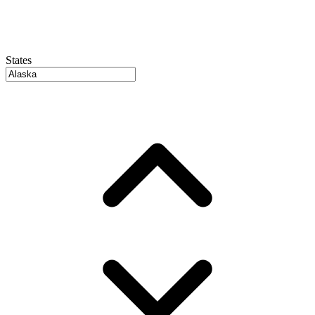
States