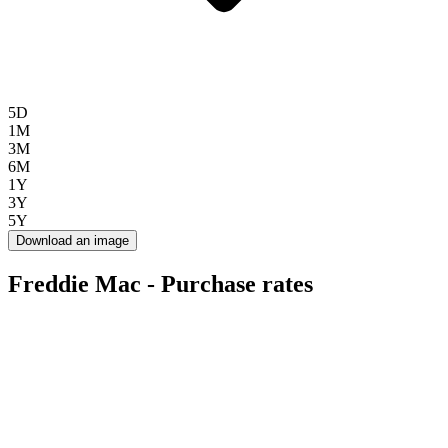
5D
1M
3M
6M
1Y
3Y
5Y
Download an image
Freddie Mac - Purchase rates