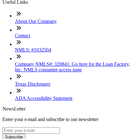
Useful Links
About Our Company
Contact
NMLS: #1032504
Company NMLS#: 320841. Go here for the Loan Factory,
Inc. NMLS consumer access page
Texas Disclosures
ADA Accessibility Statement
NewsLetter
Enter your e-mail and subscribe to our newsletter
Subscribe