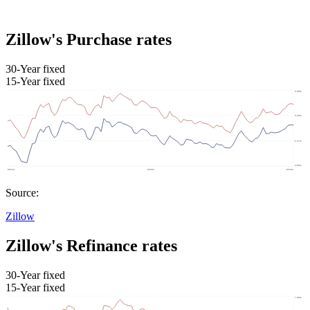
Zillow's Purchase rates
30-Year fixed
15-Year fixed
Source:
Zillow
Zillow's Refinance rates
30-Year fixed
15-Year fixed